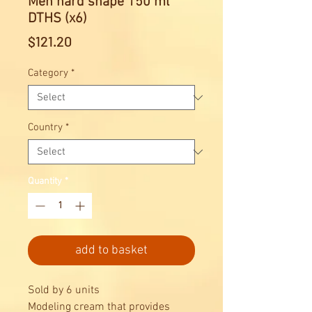
Men hard shape 150 ml
DTHS (x6)
Price
$121.20
Category
*
Country
*
Quantity
*
add to basket
Sold by 6 units
Modeling cream that provides