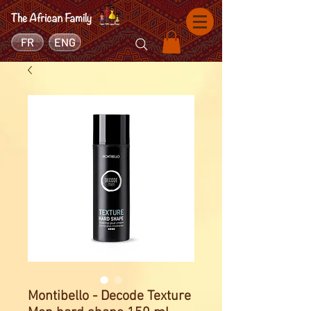
FR
ENG
Montibello - Decode Texture