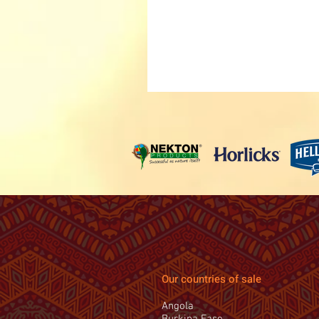
Our countries of sale
Angola
Burkina Faso