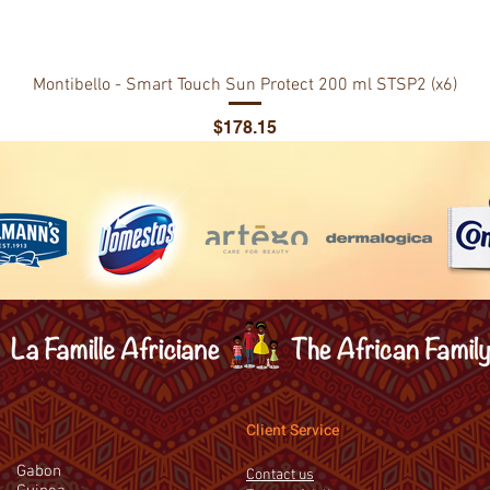
Montibello - Smart Touch Sun Protect 200 ml STSP2 (x6)
Price
$178.15
Client Service
Gabon
Contact us