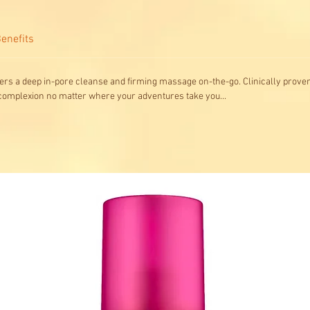
enefits
rs a deep in-pore cleanse and firming massage on-the-go. Clinically proven 
 complexion no matter where your adventures take you...