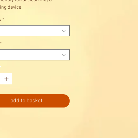
riendly facial cleansing &
ng device
color: Evergreen
y
*
*
*
add to basket