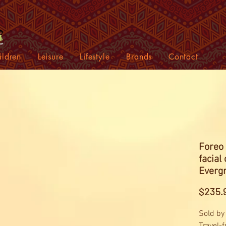
ildren
Leisure
Lifestyle
Brands
Contact
Foreo 
facial
Evergr
$235.
Sold by