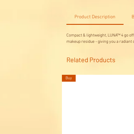
Product Description
B
Compact & lightweight, LUNA™ 4 go offe
makeup residue - giving you a radiant
Related Products
Buy