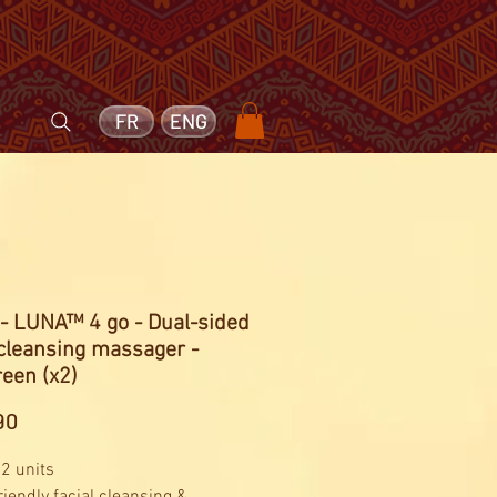
FR
ENG
- LUNA™ 4 go - Dual-sided
 cleansing massager -
een (x2)
Price
90
 2 units