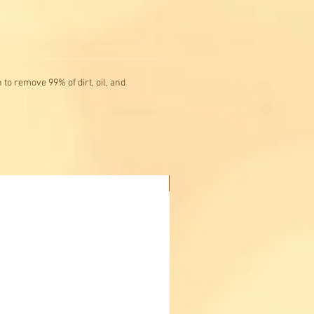
to remove 99% of dirt, oil, and
Buy