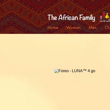
Home
Woman
Men
Ch