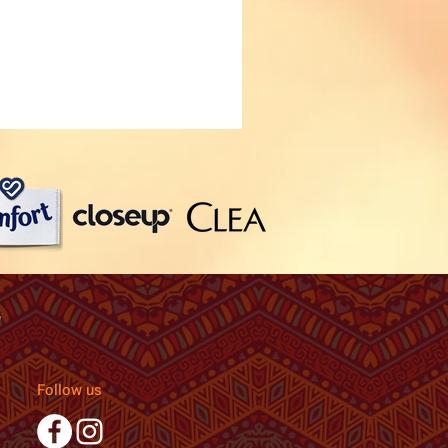
Follow us