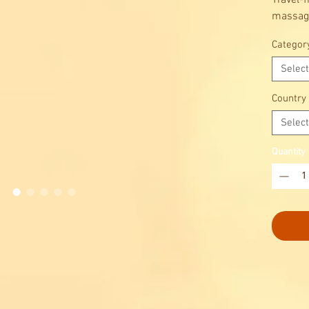
Travel-f
massagi
Choose 
Categor
Select
Country
Select
Quantity