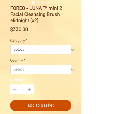
FOREO - LUNA ™ mini 2
Facial Cleansing Brush
Midnight (x2)
Price
$330.00
Category
*
Country
*
Quantity
*
add to basket