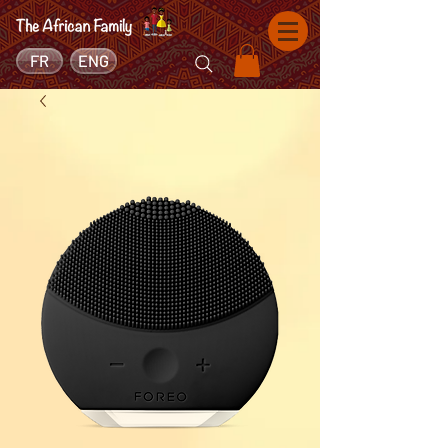
FR
ENG