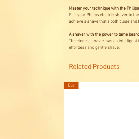
Master your technique with the Phili
Pair your Philips electric shaver to t
achieve a shave that's both close and 
A shaver with the power to tame bear
The electric shaver has an intelligent
effortless and gentle shave.
Related Products
Buy