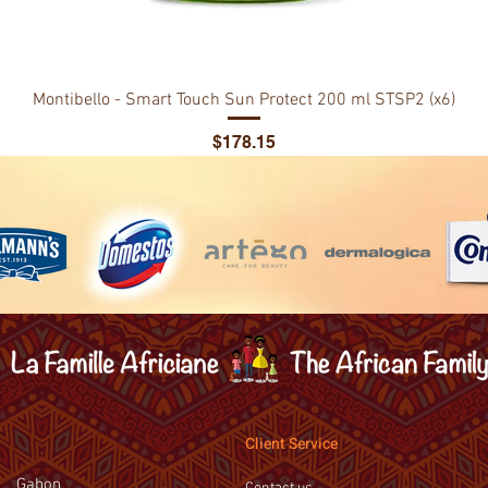
Montibello - Smart Touch Sun Protect 200 ml STSP2 (x6)
Price
$178.15
Client Service
Gabon