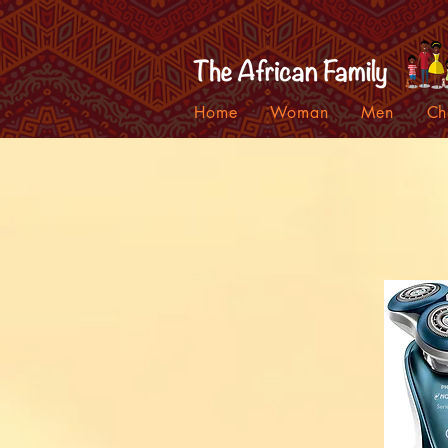
Home
Woman
Men
Ch