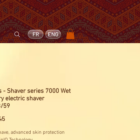
FR
ENG
s - Shaver series 7000 Wet
y electric shaver
/59
Price
45
have, advanced skin protection