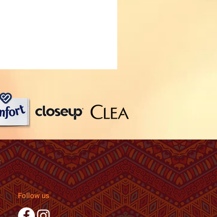
Follow us