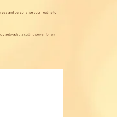
gress and personalise your routine to
ogy auto-adapts cutting power for an
Buy