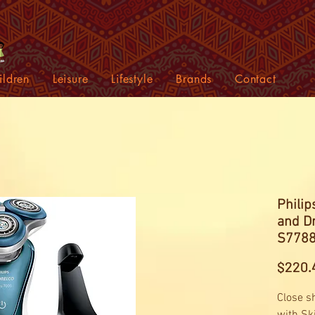
ildren
Leisure
Lifestyle
Brands
Contact
Philip
and Dr
S7788
$220.
Close s