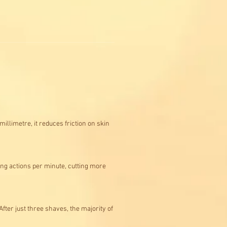
llimetre, it reduces friction on skin
ing actions per minute, cutting more
ter just three shaves, the majority of