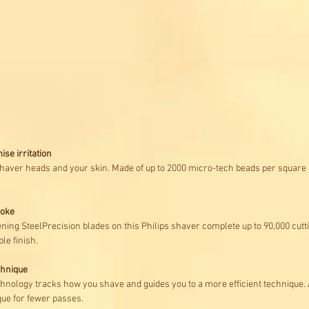
ise irritation
shaver heads and your skin. Made of up to 2000 micro-tech beads per square mi
roke
ening SteelPrecision blades on this Philips shaver complete up to 90,000 cutt
le finish.
chnique
nology tracks how you shave and guides you to a more efficient technique. Af
ue for fewer passes.