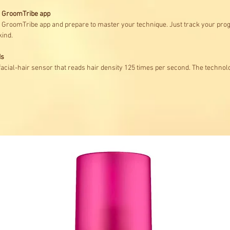
ps GroomTribe app
he GroomTribe app and prepare to master your technique. Just track your pro
kind.
ds
 facial-hair sensor that reads hair density 125 times per second. The technol