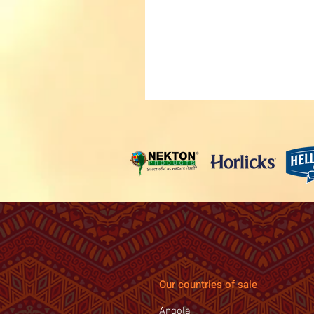
Our countries of sale
Angola