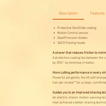
Description
Features
Protective SkinGlide coating
Motion Control sensor
SteelPrecision blades
360 D Flexing heads
A shaver that reduces friction to minim
A protective coating lies between the 
by 25%*, to minimise irritation.
More cutting performance in every st
Powerful yet gentle, the 45 self-sharp
hair per stroke** for a clean, comfortab
Guides you to an improved shaving te
An electric shaver motion-sensing tech
men achieved a better shaving techniq