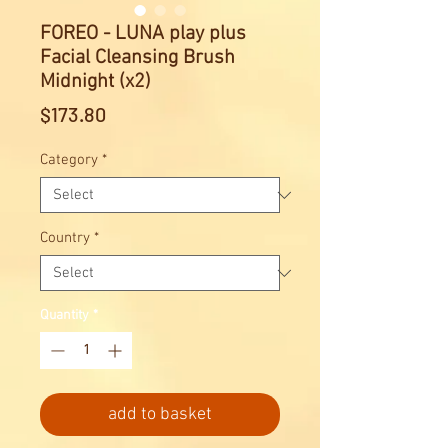
FOREO - LUNA play plus
Facial Cleansing Brush
Midnight (x2)
Price
$173.80
Category
*
Country
*
Quantity
*
add to basket