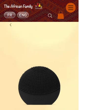
FR
ENG