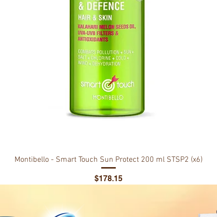
Montibello - Smart Touch Sun Protect 200 ml STSP2 (x6)
Price
$178.15