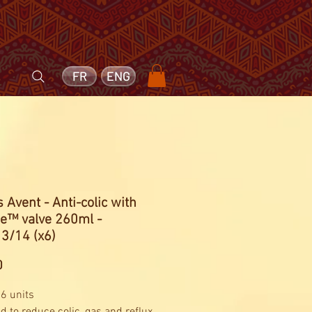
FR
ENG
s Avent - Anti-colic with
ee™ valve 260ml -
3/14 (x6)
Price
0
 6 units