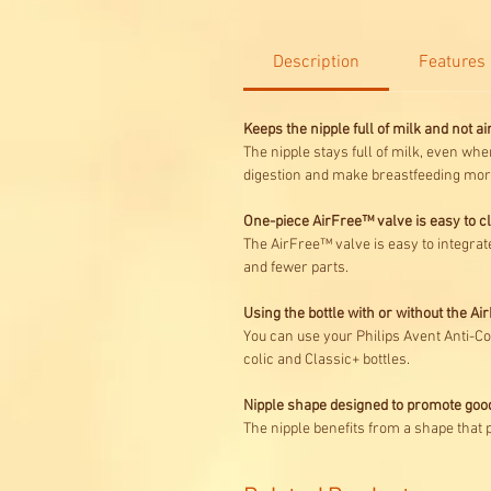
Description
Features
Keeps the nipple full of milk and not air 
The nipple stays full of milk, even when
digestion and make breastfeeding more
One-piece AirFree™ valve is easy to 
The AirFree™ valve is easy to integrate
and fewer parts.
Using the bottle with or without the A
You can use your Philips Avent Anti-Col
colic and Classic+ bottles.
Nipple shape designed to promote goo
The nipple benefits from a shape that 