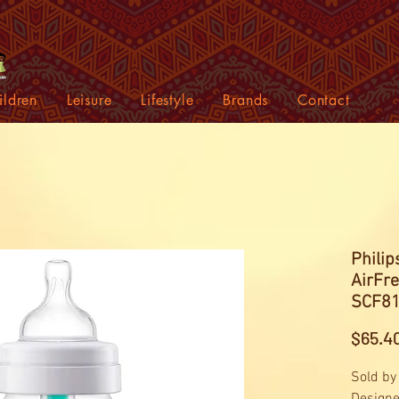
ildren
Leisure
Lifestyle
Brands
Contact
Philip
AirFr
SCF81
$65.4
Sold by