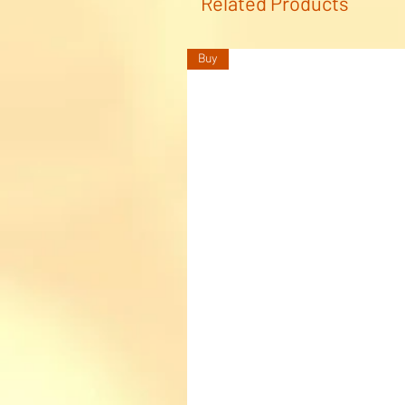
Related Products
Buy