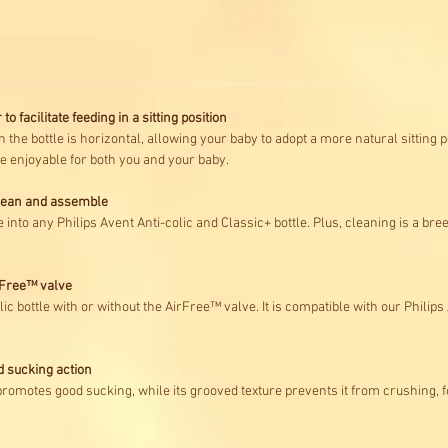
to facilitate feeding in a sitting position
 the bottle is horizontal, allowing your baby to adopt a more natural sitting po
 enjoyable for both you and your baby.
clean and assemble
 into any Philips Avent Anti-colic and Classic+ bottle. Plus, cleaning is a bre
irFree™ valve
ic bottle with or without the AirFree™ valve. It is compatible with our Philip
d sucking action
promotes good sucking, while its grooved texture prevents it from crushing, f