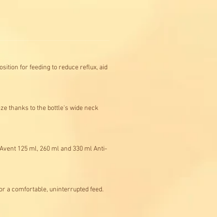
sition for feeding to reduce reflux, aid
eze thanks to the bottle's wide neck
s Avent 125 ml, 260 ml and 330 ml Anti-
or a comfortable, uninterrupted feed.