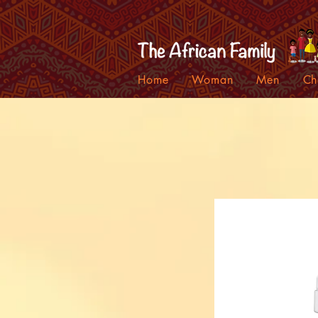
Home
Woman
Men
Ch