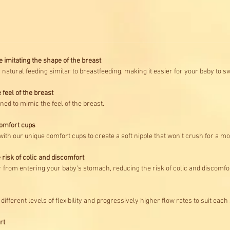
e imitating the shape of the breast
r natural feeding similar to breastfeeding, making it easier for your baby to 
 feel of the breast
ned to mimic the feel of the breast.
comfort cups
with our unique comfort cups to create a soft nipple that won't crush for a m
 risk of colic and discomfort
ir from entering your baby's stomach, reducing the risk of colic and discomfo
different levels of flexibility and progressively higher flow rates to suit eac
rt