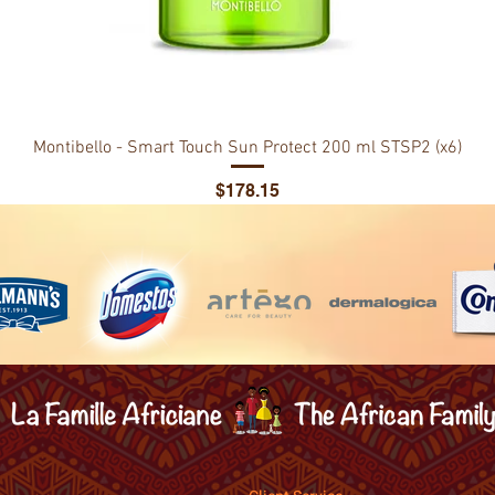
Montibello - Smart Touch Sun Protect 200 ml STSP2 (x6)
Price
$178.15