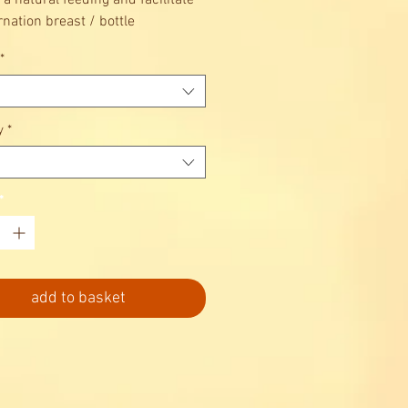
 a natural feeding and facilitate
rnation breast / bottle
*
y
*
*
add to basket