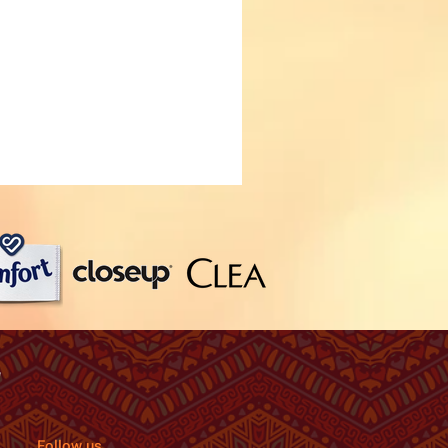
Follow us