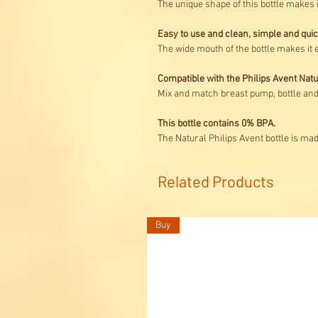
The unique shape of this bottle makes 
Easy to use and clean, simple and qui
The wide mouth of the bottle makes it e
Compatible with the Philips Avent Nat
Mix and match breast pump, bottle and 
This bottle contains 0% BPA.
The Natural Philips Avent bottle is ma
Related Products
Buy