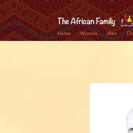
Home
Woman
Men
Ch