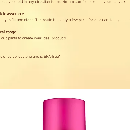
it easy to hold in any direction for maximum comfort, even in your baby's sm
ck to assemble
asy to fill and clean. The bottle has only a few parts for quick and easy asse
ural range
cup parts to create your ideal product!
de of polypropylene and is BPA-free*.