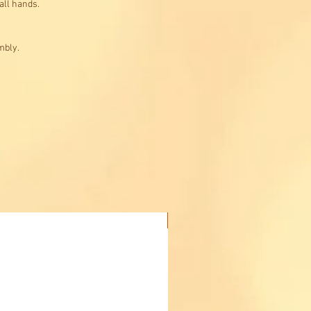
all hands.
mbly.
Buy