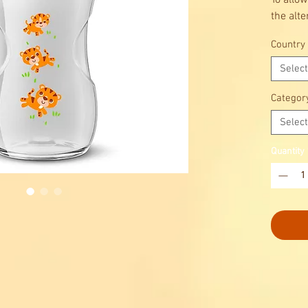
To allow
the alte
Country
Select
Categor
Select
Quantity