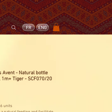
FR
ENG
s Avent - Natural bottle
 1m+ Tiger - SCF070/20
Price
 6 units