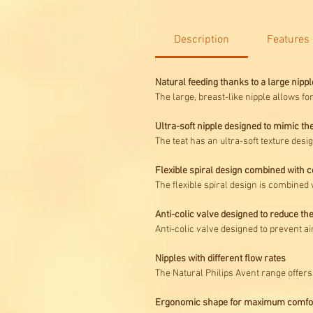
Description
Features
Natural feeding thanks to a large nippl
The large, breast-like nipple allows fo
Ultra-soft nipple designed to mimic the
The teat has an ultra-soft texture desig
Flexible spiral design combined with 
The flexible spiral design is combined 
Anti-colic valve designed to reduce the
Anti-colic valve designed to prevent a
Nipples with different flow rates
The Natural Philips Avent range offers 
Ergonomic shape for maximum comfo