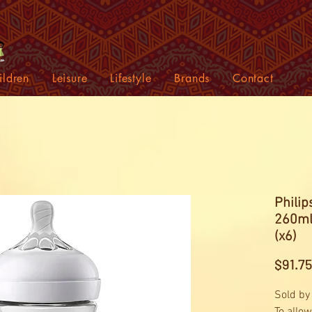
ildren
Leisure
Lifestyle
Brands
Contact
Philip
260ml
(x6)
$91.75
Sold by