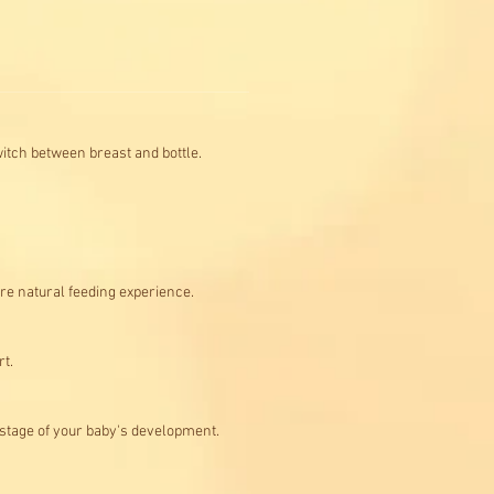
switch between breast and bottle.
ore natural feeding experience.
rt.
h stage of your baby's development.