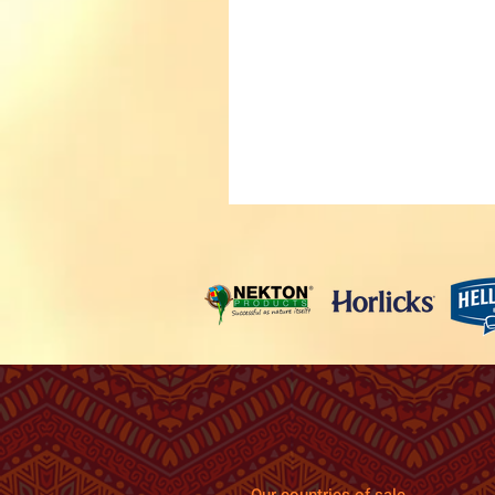
Our countries of sale