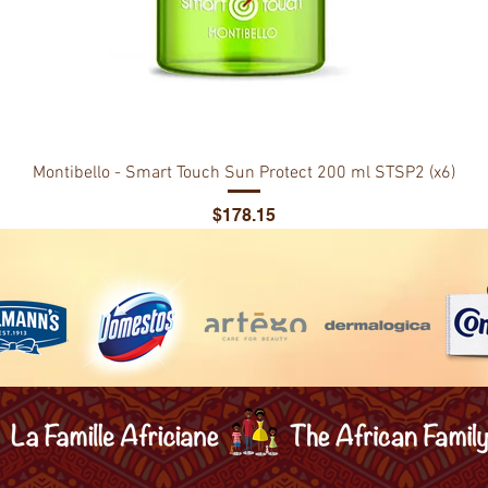
Montibello - Smart Touch Sun Protect 200 ml STSP2 (x6)
Price
$178.15