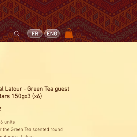
FR
ENG
l Latour - Green Tea guest
Bars 150gx3 (x6)
Price
2
 6 units
r the Green Tea scented round