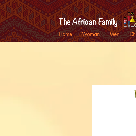
Home
Woman
Men
Ch