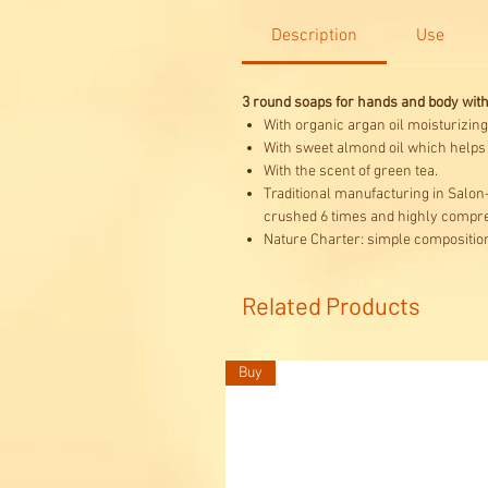
Description
Use
3 round soaps for hands and body with
With organic argan oil moisturizing
With sweet almond oil which helps to
With the scent of green tea.
Traditional manufacturing in Salon-
crushed 6 times and highly compre
Nature Charter: simple composition
Related Products
Buy