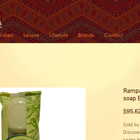
ildren
Leisure
Lifestyle
Brands
Contact
Rampa
soap 
$95.6
Sold by
Discove