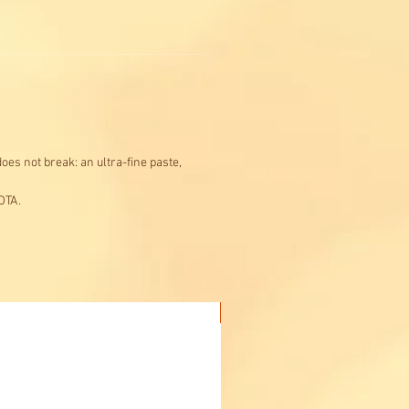
oes not break: an ultra-fine paste,
DTA.
Buy