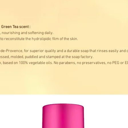
 Green Tea scent :
, nourishing and softening daily.
 reconstitute the hydrolipidic film of the skin.
de-Provence, for superior quality and a durable soap that rinses easily and d
ssed, molded, puddled and stamped at the soap factory.
, based on 100% vegetable oils. No parabens, no preservatives, no PEG or E