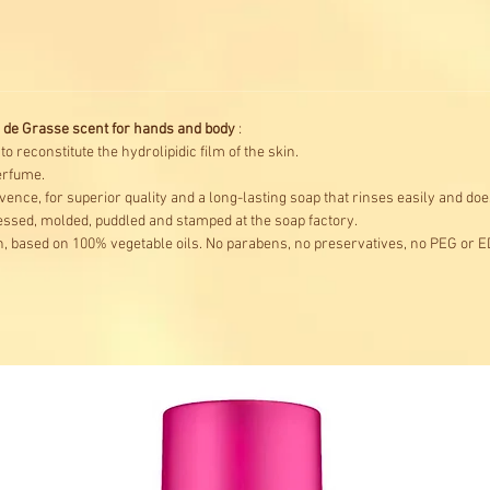
 de Grasse scent for hands and body
:
 reconstitute the hydrolipidic film of the skin.
erfume.
ence, for superior quality and a long-lasting soap that rinses easily and does
ssed, molded, puddled and stamped at the soap factory.
, based on 100% vegetable oils. No parabens, no preservatives, no PEG or E