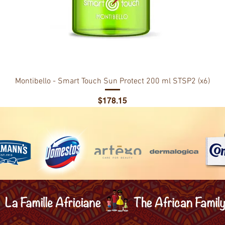
Montibello - Smart Touch Sun Protect 200 ml STSP2 (x6)
Price
$178.15