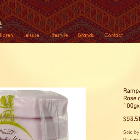
ildren
Leisure
Lifestyle
Brands
Contact
Rampa
Rose 
100gx
$93.5
Sold by