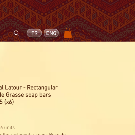
FR
ENG
l Latour - Rectangular
de Grasse soap bars
5 (x6)
Price
1
 6 units