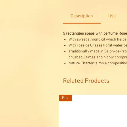
Description
Use
5 rectangles soaps with perfume Rose
With sweet almond oil which helps to
With rose de Grasse floral water p
Traditionally made in Salon-de-Prov
crushed 6 times and highly compre
Nature Charter: simple composition
Related Products
Buy