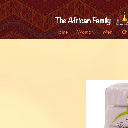
Home
Woman
Men
Ch