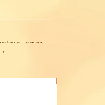
 not break: an ultra-fine paste,
DTA.
Buy