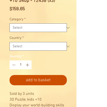
+10 540p - 12436 (x3)
Price
$159.65
Category
*
Country
*
Quantity
*
add to basket
Sold by 3 units
3D Puzzle, kids +10
Display your world-building skills