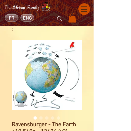
FR
ENG
Ravensburger - The Earth