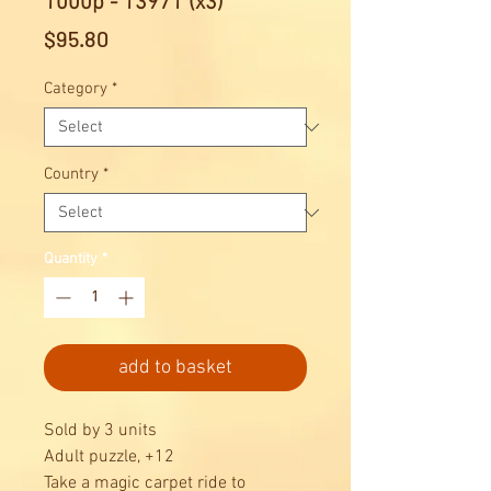
1000p - 13971 (x3)
Price
$95.80
Category
*
Country
*
Quantity
*
add to basket
Sold by 3 units
Adult puzzle, +12
Take a magic carpet ride to