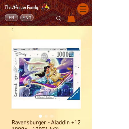
FR
ENG
Ravensburger - Aladdin +12