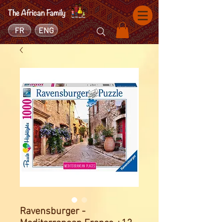
FR
ENG
Ravensburger -