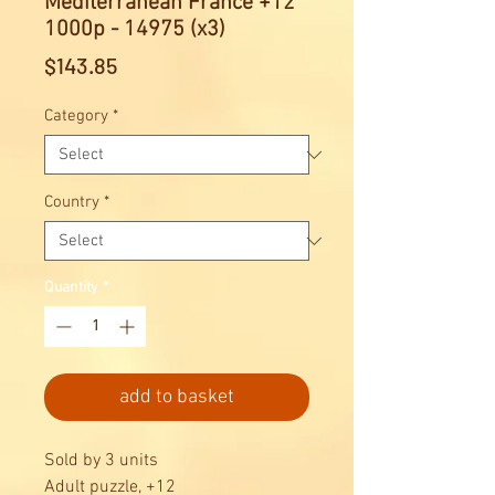
Mediterranean France +12
1000p - 14975 (x3)
Price
$143.85
Category
*
Country
*
Quantity
*
add to basket
Sold by 3 units
Adult puzzle, +12