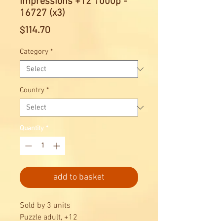
Impressions +12 1000p -
16727 (x3)
Price
$114.70
Category
*
Country
*
Quantity
*
add to basket
Sold by 3 units
Puzzle adult, +12