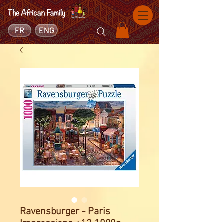
FR
ENG
Ravensburger - Paris