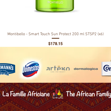
Montibello - Smart Touch Sun Protect 200 ml STSP2 (x6)
Price
$178.15