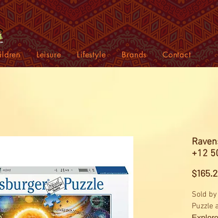
ildren
Leisure
Lifestyle
Brands
Contact
Raven
+12 5
$165.
Sold by
Puzzle 
Explore