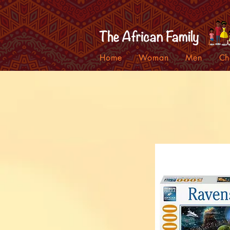
Home
Woman
Men
Ch