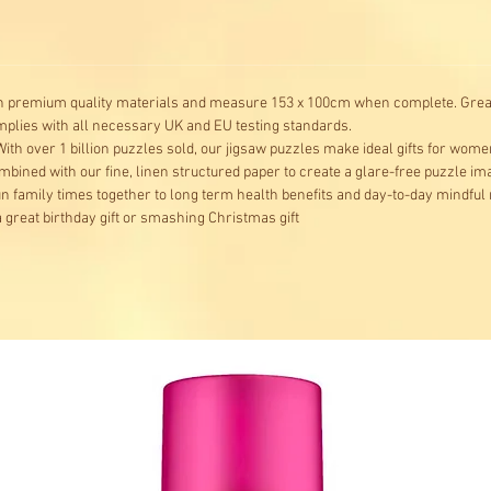
concern
mysteri
th premium quality materials and measure 153 x 100cm when complete. Great 
omplies with all necessary UK and EU testing standards.
ith over 1 billion puzzles sold, our jigsaw puzzles make ideal gifts for wome
mbined with our fine, linen structured paper to create a glare-free puzzle i
fun family times together to long term health benefits and day-to-day mindfu
great birthday gift or smashing Christmas gift