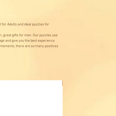
s and discover some of the
es of space.
for Adults and ideal puzzles for
n, great gifts for men. Our puzzles use
mage and give you the best experience
l moments, there are so many positives
Buy