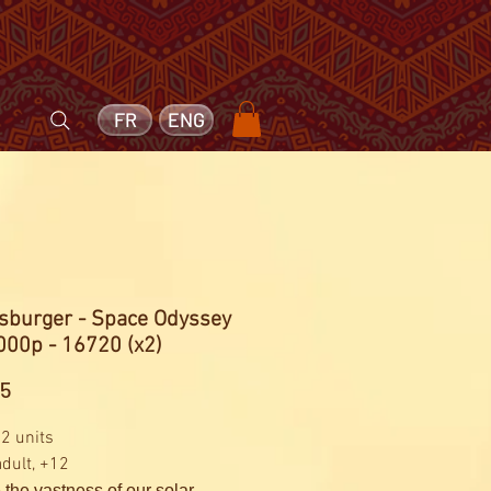
FR
ENG
sburger - Space Odyssey
000p - 16720 (x2)
Price
25
 2 units
adult, +12
 the vastness of our solar