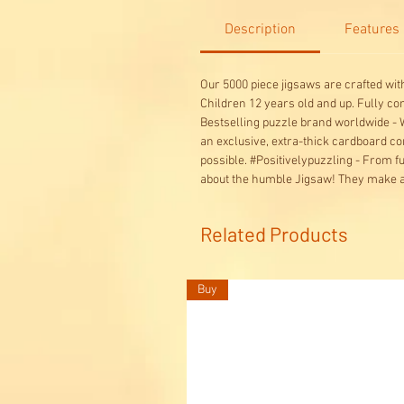
Description
Features
Our 5000 piece jigsaws are crafted wi
Children 12 years old and up. Fully c
Bestselling puzzle brand worldwide - W
an exclusive, extra-thick cardboard co
possible. #Positivelypuzzling - From 
about the humble Jigsaw! They make a 
Related Products
Buy