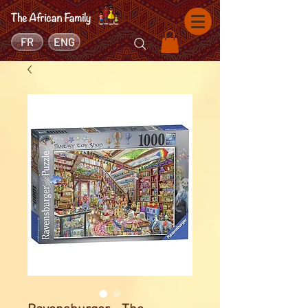
FR
ENG