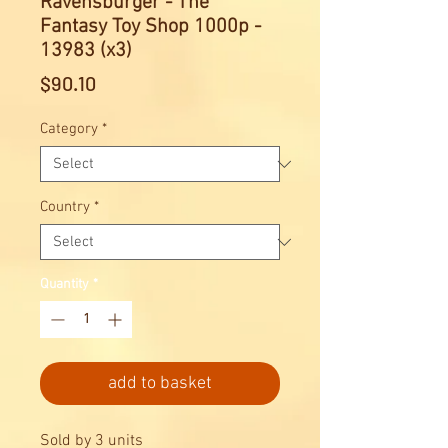
Ravensburger - The
Fantasy Toy Shop 1000p -
13983 (x3)
Price
$90.10
Category
*
Country
*
Quantity
*
add to basket
Sold by 3 units