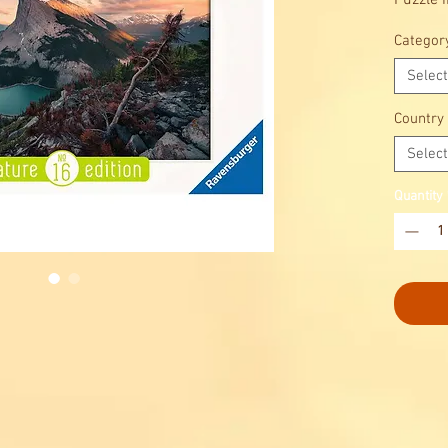
Puzzle 
Discover
Categor
Select
Country
Select
Quantity