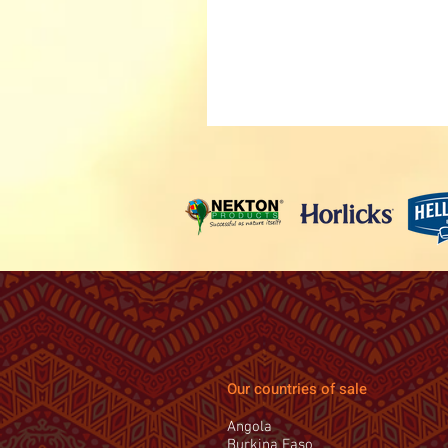
Our countries of sale
Angola
Burkina Faso