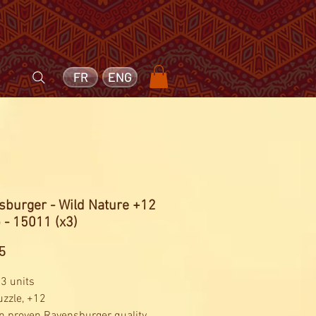
FR
ENG
sburger - Wild Nature +12
 - 15011 (x3)
Price
5
 3 units
uzzle, +12