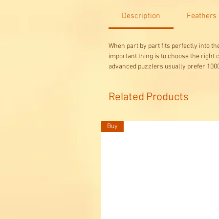
Description
Feathers
When part by part fits perfectly into t
important thing is to choose the right
advanced puzzlers usually prefer 1000
Related Products
Buy