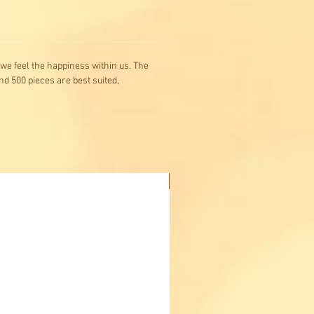
n we feel the happiness within us. The
nd 500 pieces are best suited,
Buy