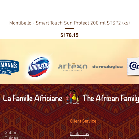
Montibello - Smart Touch Sun Protect 200 ml STSP2 (x6)
Price
$178.15
Client Service
Gabon
Contact us
Guinea