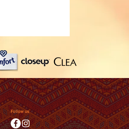
Follow us