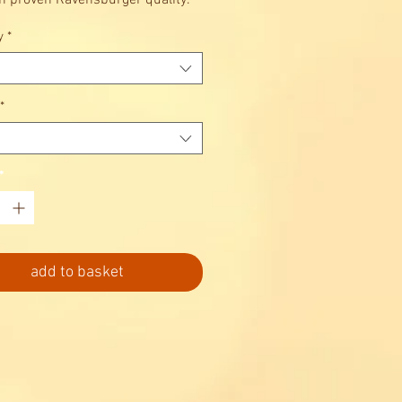
in proven Ravensburger quality.
 relaxing.
y
*
*
*
add to basket