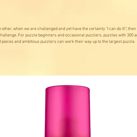
he other, when we are challenged and yet have the certainty "I can do it!", the
 challenge. For puzzle beginners and occasional puzzlers, puzzles with 300 a
 pieces and ambitious puzzlers can work their way up to the largest puzzle.