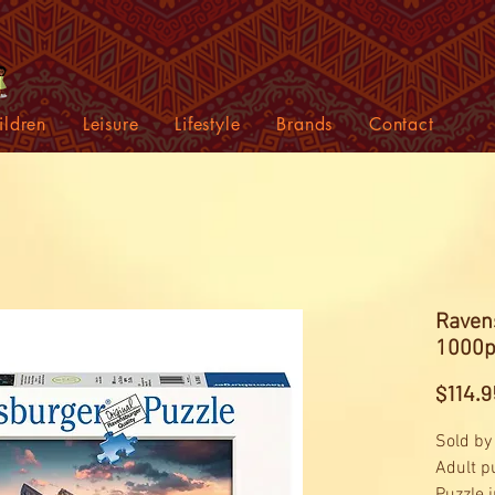
ildren
Leisure
Lifestyle
Brands
Contact
Raven
1000p
$114.9
Sold by
Adult p