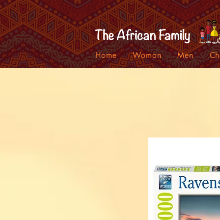
Home
Woman
Men
Ch