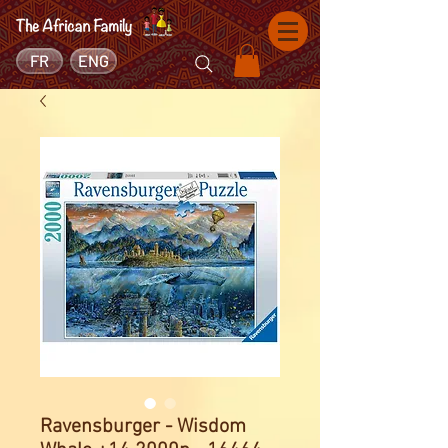
FR
ENG
Ravensburger - Wisdom