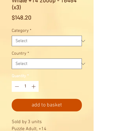
Whale +14 2000p - 16464
(x3)
Price
$148.20
Category
*
Country
*
Quantity
*
add to basket
Sold by 3 units
Puzzle Adult, +14