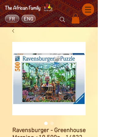
FR
ENG
Ravensburger - Greenhouse