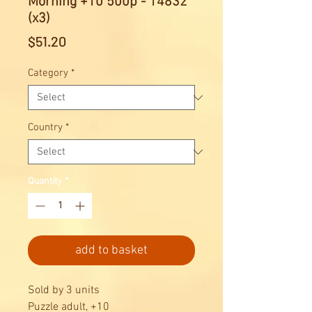
Morning +10 500p - 14832
(x3)
Price
$51.20
Category
*
Country
*
Quantity
*
add to basket
Sold by 3 units
Puzzle adult, +10