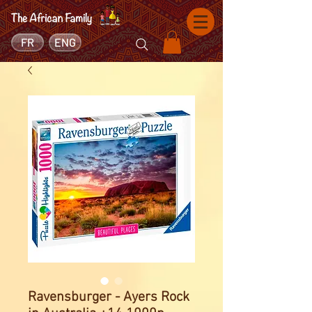
FR
ENG
Ravensburger - Ayers Rock