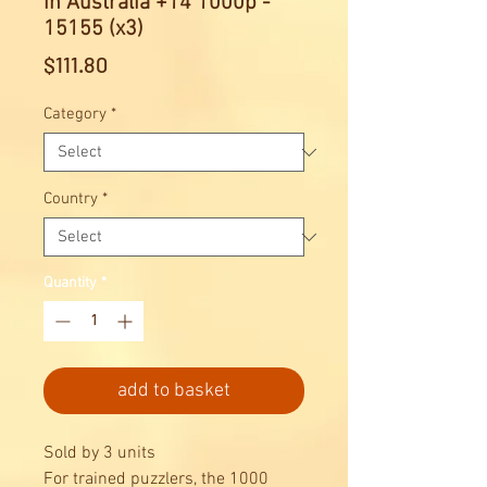
in Australia +14 1000p -
15155 (x3)
Price
$111.80
Category
*
Country
*
Quantity
*
add to basket
Sold by 3 units
For trained puzzlers, the 1000