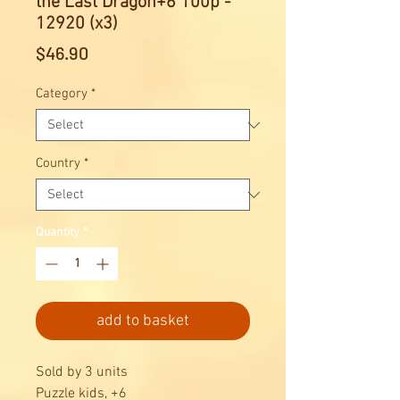
the Last Dragon+6 100p -
12920 (x3)
Price
$46.90
Category
*
Country
*
Quantity
*
add to basket
Sold by 3 units
Puzzle kids, +6