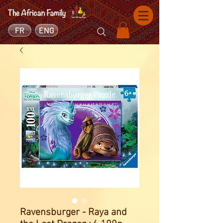
FR
ENG
Ravensburger - Raya and