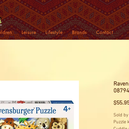
ildren
Leisure
Lifestyle
Brands
Contact
Ravens
08794
$55.9
Sold by
Puzzle 