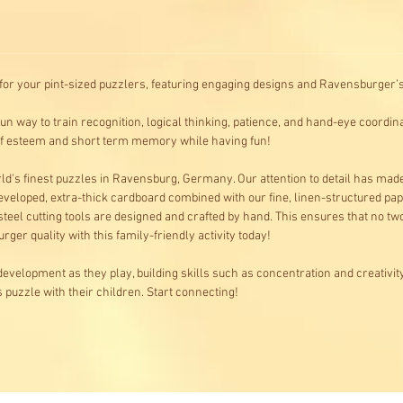
for your pint-sized puzzlers, featuring engaging designs and Ravensburger’s 
n way to train recognition, logical thinking, patience, and hand-eye coordin
elf esteem and short term memory while having fun!
d's finest puzzles in Ravensburg, Germany. Our attention to detail has mad
veloped, extra-thick cardboard combined with our fine, linen-structured pap
 steel cutting tools are designed and crafted by hand. This ensures that no t
rger quality with this family-friendly activity today!
development as they play, building skills such as concentration and creativity
puzzle with their children. Start connecting!