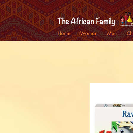
Home
Woman
Men
Ch