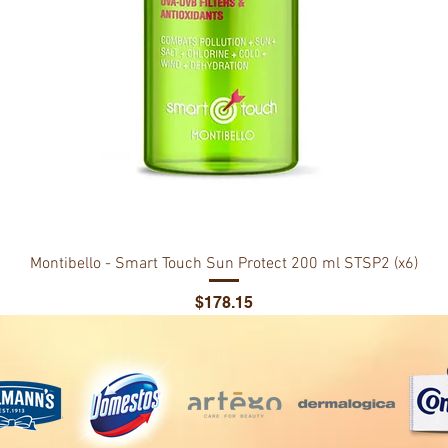
Montibello - Smart Touch Sun Protect 200 ml STSP2 (x6)
Price
$178.15