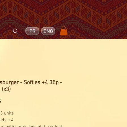
FR
ENG
burger - Softies +4 35p -
 (x3)
Price
5
 3 units
kids, +4