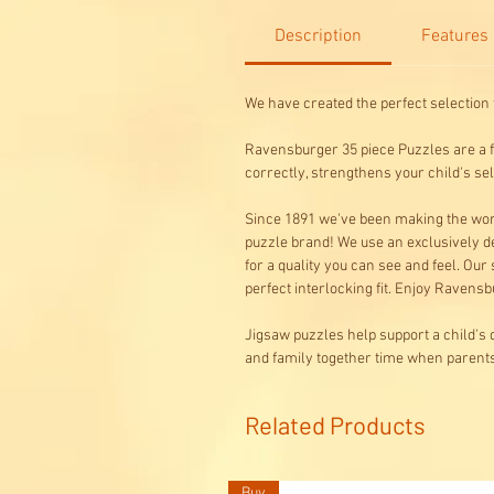
Description
Features
We have created the perfect selection 
Ravensburger 35 piece Puzzles are a fu
correctly, strengthens your child's s
Since 1891 we've been making the worl
puzzle brand! We use an exclusively de
for a quality you can see and feel. Our
perfect interlocking fit. Enjoy Ravensbu
Jigsaw puzzles help support a child's 
and family together time when parents 
Related Products
Buy