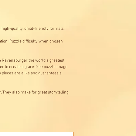
high-quality, child-friendly formats.
ation. Puzzle difficulty when chosen
e Ravensburger the world's greatest
er to create a glare-free puzzle image
wo pieces are alike and guarantees a
. They also make for great storytelling
Buy