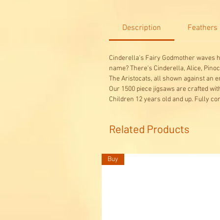
Description
Feathers
Cinderella's Fairy Godmother waves h
name? There's Cinderella, Alice, Pinoc
The Aristocats, all shown against an e
Our 1500 piece jigsaws are crafted wi
Children 12 years old and up. Fully co
Related Products
Buy