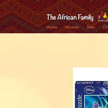
Home
Woman
Men
Ch