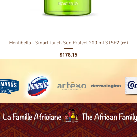
Montibello - Smart Touch Sun Protect 200 ml STSP2 (x6)
Price
$178.15