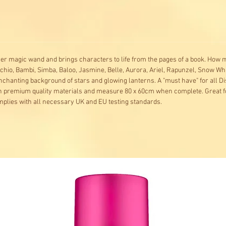
er magic wand and brings characters to life from the pages of a book. How
chio, Bambi, Simba, Baloo, Jasmine, Belle, Aurora, Ariel, Rapunzel, Snow Wh
nchanting background of stars and glowing lanterns. A "must have" for all D
th premium quality materials and measure 80 x 60cm when complete. Great fo
mplies with all necessary UK and EU testing standards.