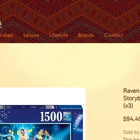
ildren
Leisure
Lifestyle
Brands
Contact
Raven
Story
(x3)
$94.4
Sold by