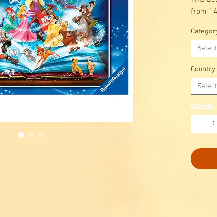
This be
from 14
Categor
Select
Country
Select
Quantity