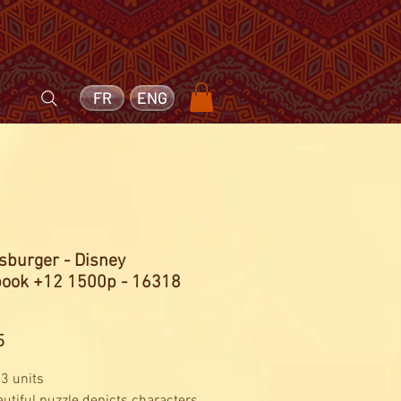
FR
ENG
sburger - Disney
book +12 1500p - 16318
Price
5
 3 units