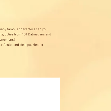
 many famous characters can you
ite, cuties from 101 Dalmatians and
isney fans!
r Adults and ideal puzzles for
Buy