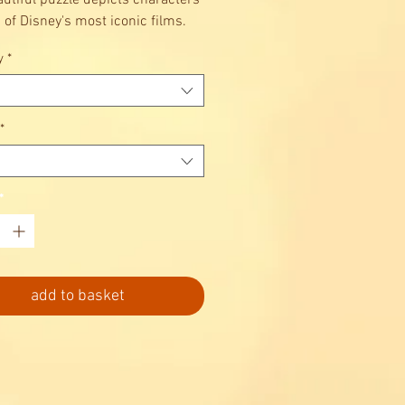
autiful puzzle depicts characters
 of Disney's most iconic films.
y
*
*
*
add to basket