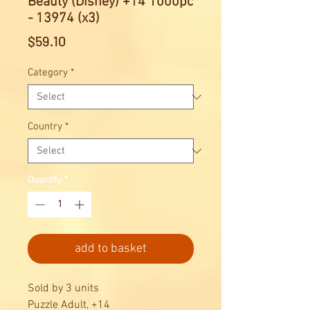
Beauty (Disney) +14 1000pc
- 13974 (x3)
Price
$59.10
Category
*
Country
*
Quantity
*
add to basket
Sold by 3 units
Puzzle Adult, +14