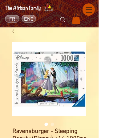
FR
ENG
Ravensburger - Sleeping