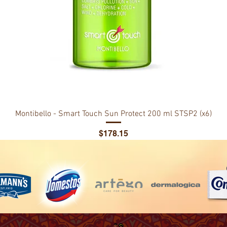
Montibello - Smart Touch Sun Protect 200 ml STSP2 (x6)
Price
$178.15