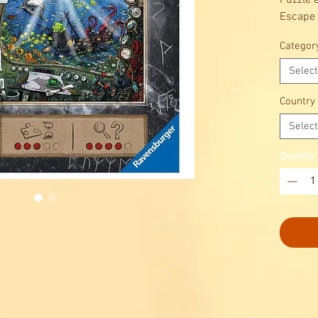
Puzzle 
Escape
Will yo
Categor
discove
you’re 
Select
from ou
Country
Select
Quantity