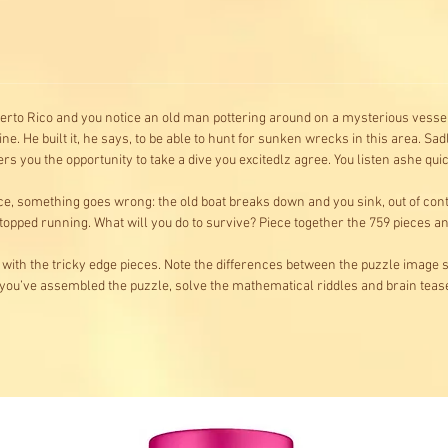
erto Rico and you notice an old man pottering around on a mysterious vessel
 He built it, he says, to be able to hunt for sunken wrecks in this area. Sadly
 you the opportunity to take a dive you excitedlz agree. You listen ashe qu
ce, something goes wrong: the old boat breaks down and you sink, out of con
opped running. What will you do to survive? Piece together the 759 pieces and 
 with the tricky edge pieces. Note the differences between the puzzle image s
you’ve assembled the puzzle, solve the mathematical riddles and brain teas