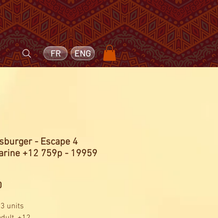
FR
ENG
sburger - Escape 4
rine +12 759p - 19959
Price
0
 3 units