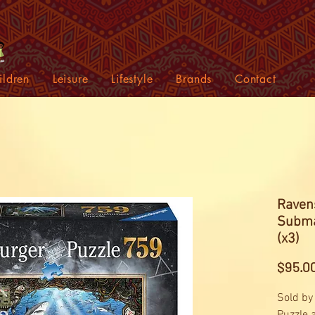
ildren
Leisure
Lifestyle
Brands
Contact
Raven
Subma
(x3)
$95.0
Sold by