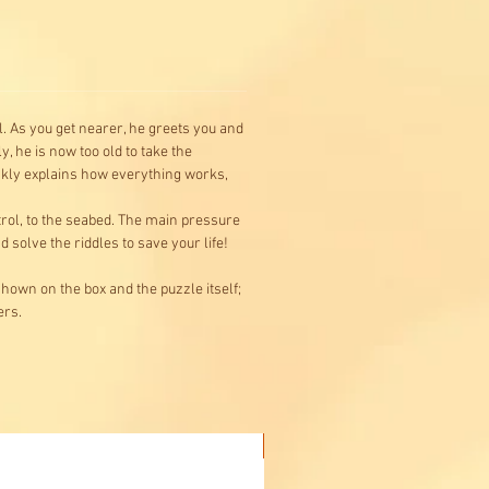
. As you get nearer, he greets you and
, he is now too old to take the
ickly explains how everything works,
trol, to the seabed. The main pressure
solve the riddles to save your life!
hown on the box and the puzzle itself;
ers.
Buy