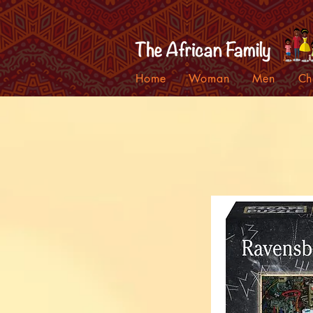
Home
Woman
Men
Ch