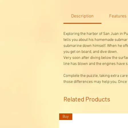
Description
Features
Exploring the harbor of San Juan in Pu
tells you about his homemade submarine.
submarine down himself. When he offers
you get on board, and dive down.
Very soon after diving below the surfa
line has blown and the engines have st
Complete the puzzle, taking extra care
those differences may help you. Once 
Related Products
Buy