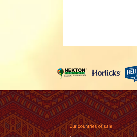
Our countries of sale