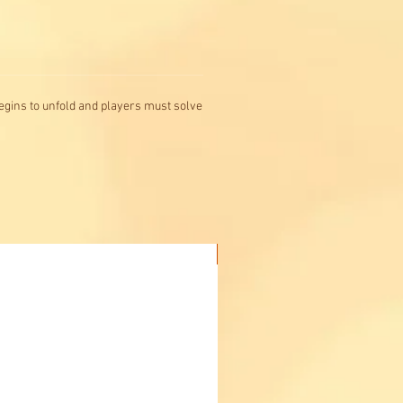
egins to unfold and players must solve
Buy