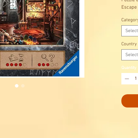
Puzzle 
Escape 
The Esc
Categor
availab
get a my
Select
riddles 
how you 
Country
Select
Quantity