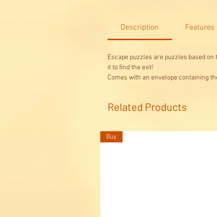
Description
Features
Escape puzzles are puzzles based on t
it to find the exit!
Comes with an envelope containing the 
Related Products
Buy