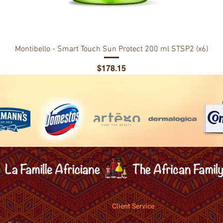
Montibello - Smart Touch Sun Protect 200 ml STSP2 (x6)
Price
$178.15
Client Service