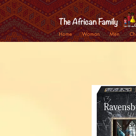
Home
Woman
Men
Ch