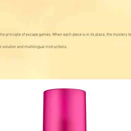
he principle of escape games. When each piece is in its place, the mystery b
solution and multilingual instructions.