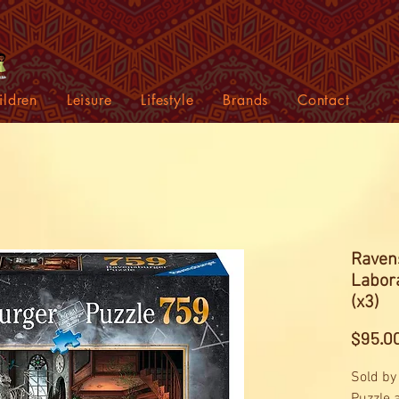
ildren
Leisure
Lifestyle
Brands
Contact
Raven
Labor
(x3)
$95.0
Sold by