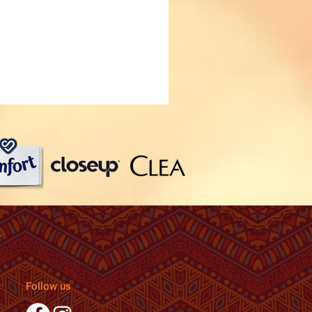
Follow us