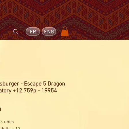
FR
ENG
sburger - Escape 5 Dragon
atory +12 759p - 19954
Price
0
 3 units