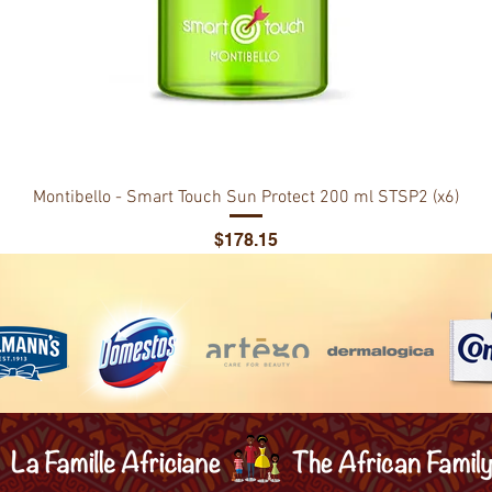
Montibello - Smart Touch Sun Protect 200 ml STSP2 (x6)
Price
$178.15