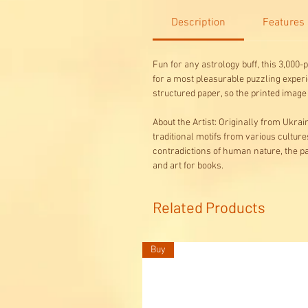
Description
Features
Fun for any astrology buff, this 3,000
for a most pleasurable puzzling experi
structured paper, so the printed imag
About the Artist: Originally from Ukr
traditional motifs from various culture
contradictions of human nature, the pas
and art for books.
Related Products
Buy