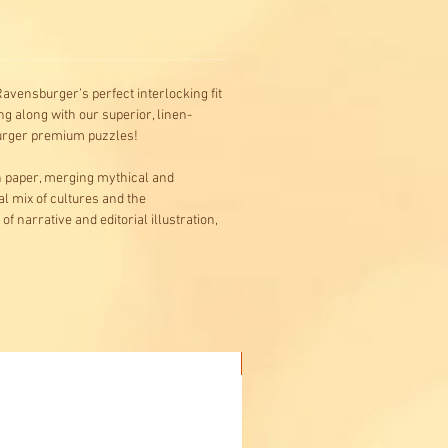
avensburger’s perfect interlocking fit
g along with our superior, linen-
burger premium puzzles!
on paper, merging mythical and
al mix of cultures and the
f narrative and editorial illustration,
Buy