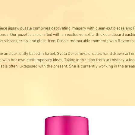
-piece jigsaw puzzle combines captivating imagery with clean-cut pieces and R
ence. Our puzzles are crafted with an exclusive, extra-thick cardboard backin
e is vibrant, crisp, and glare-free. Create memorable moments with Ravens
aine and currently based in Israel, Sveta Dorosheva creates hand drawn art 
s with her own contemporary ideas. Taking inspiration from art history, a loc
t is often juxtaposed with the present. She is currently working in the areas o