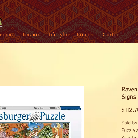
ildren
Leisure
Lifestyle
Brands
Contact
Raven
Signs
$112.7
Sold by
Puzzle 