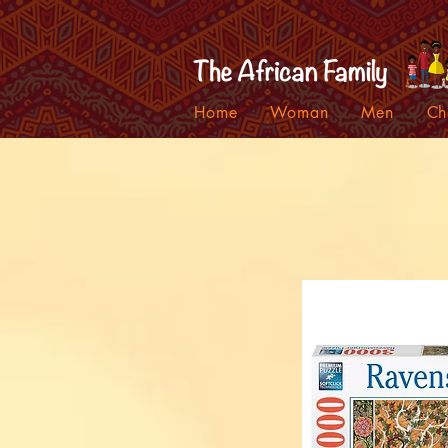
Home
Woman
Men
Ch