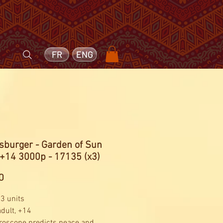
FR
ENG
sburger - Garden of Sun
 +14 3000p - 17135 (x3)
Price
0
 3 units
adult, +14