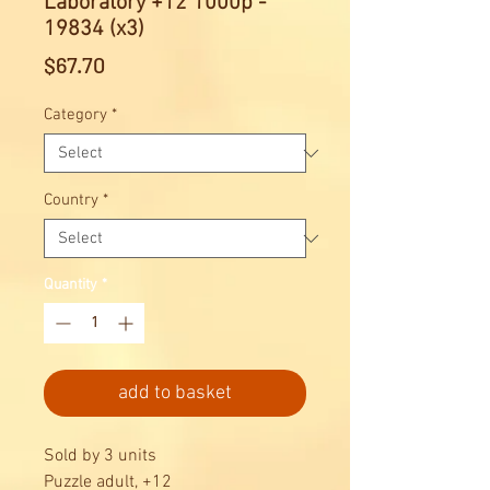
Laboratory +12 1000p -
19834 (x3)
Price
$67.70
Category
*
Country
*
Quantity
*
add to basket
Sold by 3 units
Puzzle adult, +12