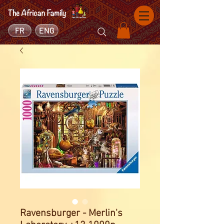
FR
ENG
Ravensburger - Merlin's