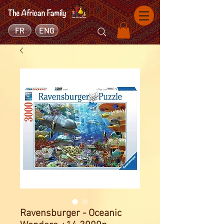
FR
ENG
Ravensburger - Oceanic