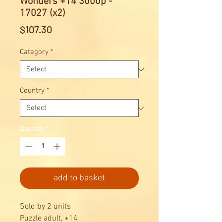
Wonders +14 3000p -
17027 (x2)
Price
$107.30
Category
*
Country
*
Quantity
*
add to basket
Sold by 2 units
Puzzle adult, +14