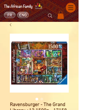
FR
ENG
Ravensburger - The Grand