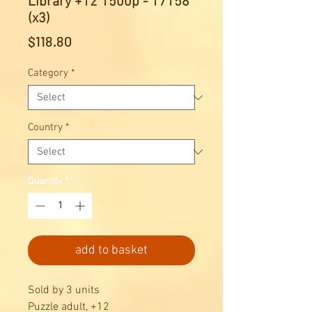
Library +12 1500p - 17158
(x3)
Price
$118.80
Category
*
Country
*
Quantity
*
add to basket
Sold by 3 units
Puzzle adult, +12