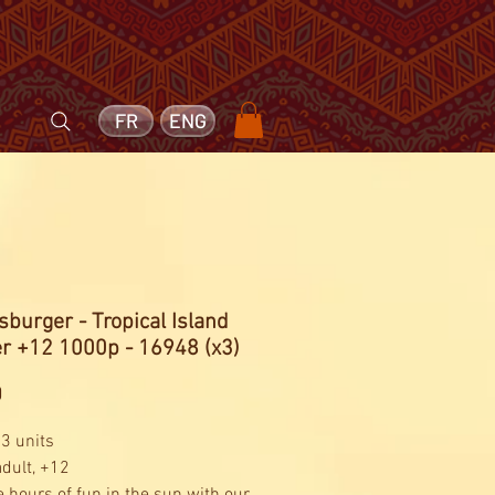
FR
ENG
burger - Tropical Island
er +12 1000p - 16948 (x3)
Price
0
 3 units
adult, +12