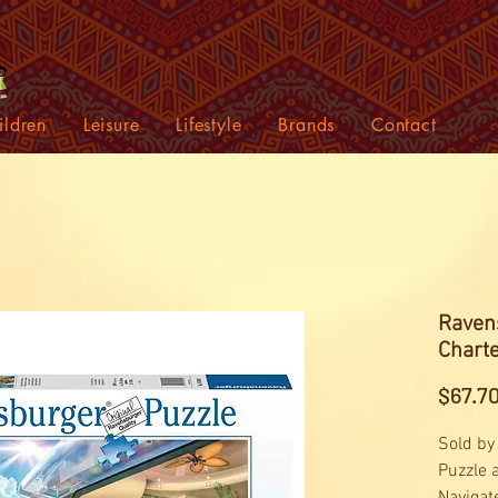
ildren
Leisure
Lifestyle
Brands
Contact
Ravens
Chart
$67.7
Sold by
Puzzle 