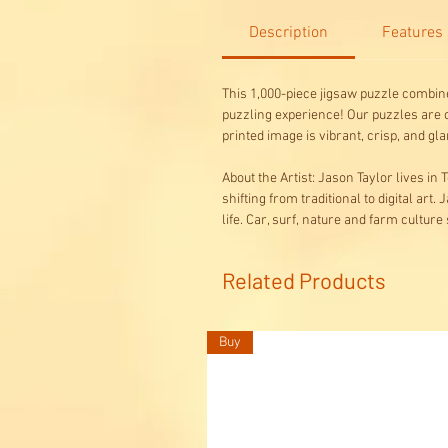
Description
Features
This 1,000-piece jigsaw puzzle combine
puzzling experience! Our puzzles are c
printed image is vibrant, crisp, and
About the Artist: Jason Taylor lives in
shifting from traditional to digital art
life. Car, surf, nature and farm culture
Related Products
Buy