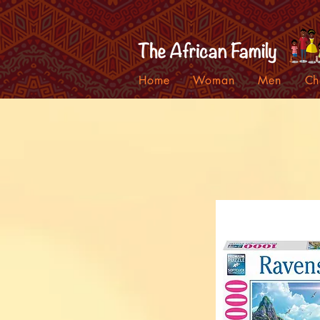
Home
Woman
Men
Ch