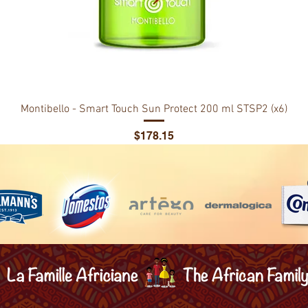
Montibello - Smart Touch Sun Protect 200 ml STSP2 (x6)
Price
$178.15