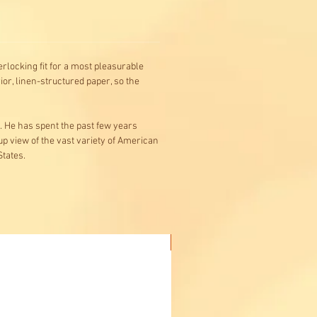
rlocking fit for a most pleasurable
or, linen-structured paper, so the
s. He has spent the past few years
-up view of the vast variety of American
States.
Buy