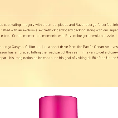
s captivating imagery with clean-cut pieces and Ravensburger’s perfect inte
rafted with an exclusive, extra-thick cardboard backing along with our superi
 glare-free. Create memorable moments with Ravensburger premium puzzles!
 Topanga Canyon, California, just a short drive from the Pacific Ocean he love
. Jason has embraced hitting the road part of the year in his van to get a close
 spark his imagination as he continues his goal of visiting all 50 of the United 