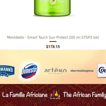
Montibello - Smart Touch Sun Protect 200 ml STSP2 (x6)
Price
$178.15