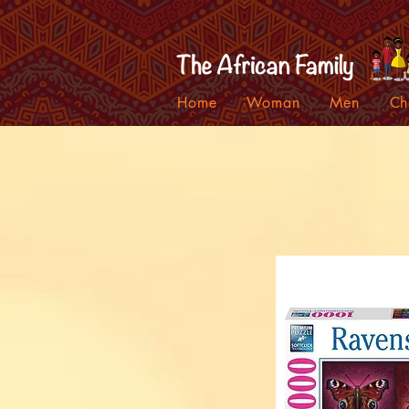
Home
Woman
Men
Ch