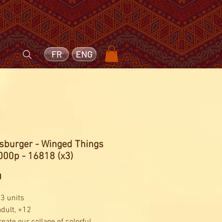
FR
ENG
sburger - Winged Things
000p - 16818 (x3)
Price
0
 3 units
adult, +12