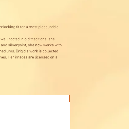
rlocking fit for a most pleasurable
ell rooted in old traditions, she
g and silverpoint, she now works with
 mediums. Brigid's work is collected
ines. Her images are licensed on a
Buy