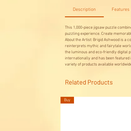
Description
Features
This 1,000-piece jigsaw puzzle combine
puzzling experience. Create memora
About the Artist: Brigid Ashwood is a 
reinterprets mythic and fairytale wor
the luminous and eco-friendly digital p
internationally and has been featured 
variety of products available worldwid
Related Products
Buy