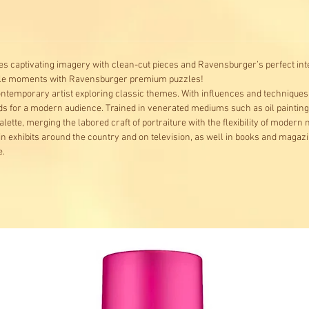
s captivating imagery with clean-cut pieces and Ravensburger’s perfect inte
ble moments with Ravensburger premium puzzles!
contemporary artist exploring classic themes. With influences and techniques w
lds for a modern audience. Trained in venerated mediums such as oil paintin
alette, merging the labored craft of portraiture with the flexibility of modern
in exhibits around the country and on television, as well in books and magaz
e.