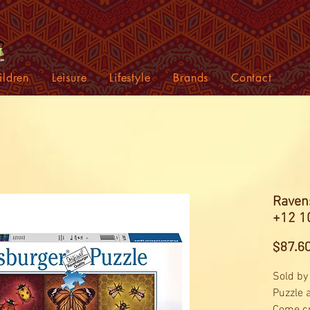
ildren
Leisure
Lifestyle
Brands
Contact
Raven
+12 1
$87.6
Sold by
Puzzle 