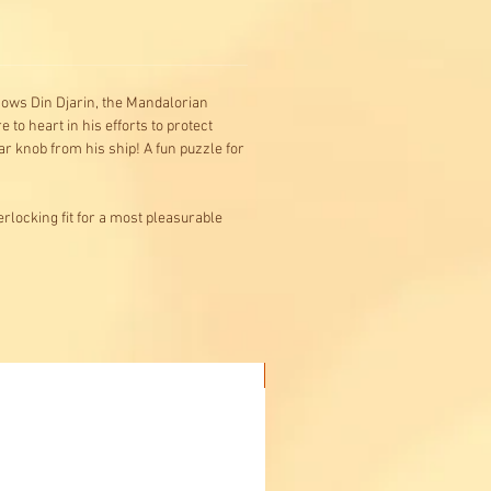
shows Din Djarin, the Mandalorian
 to heart in his efforts to protect
r knob from his ship! A fun puzzle for
rlocking fit for a most pleasurable
Buy