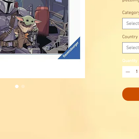
puzzlin
Categor
Select
Country
Select
Quantity