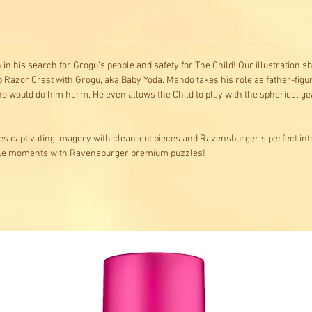
 in his search for Grogu’s people and safety for The Child! Our illustration 
ip Razor Crest with Grogu, aka Baby Yoda. Mando takes his role as father-figure
 would do him harm. He even allows the Child to play with the spherical gea
s captivating imagery with clean-cut pieces and Ravensburger’s perfect inte
ble moments with Ravensburger premium puzzles!