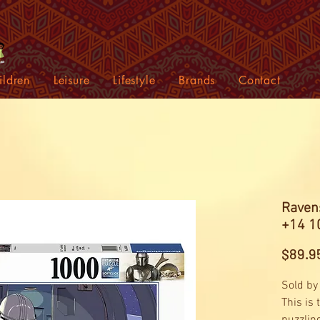
ildren
Leisure
Lifestyle
Brands
Contact
Raven
+14 1
$89.9
Sold by
This is