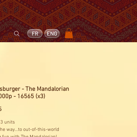
FR
ENG
sburger - The Mandalorian
000p - 16565 (x3)
Price
5
 3 units
 the way…to out-of-this-world