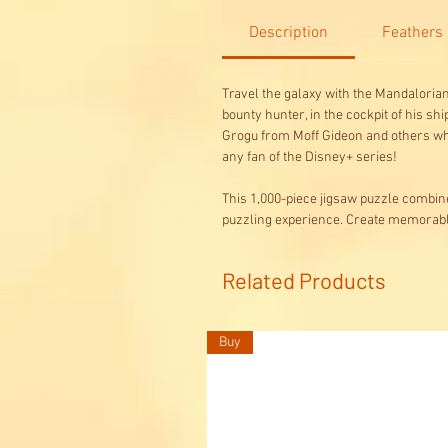
Description
Feathers
Travel the galaxy with the Mandalorian
bounty hunter, in the cockpit of his sh
Grogu from Moff Gideon and others who
any fan of the Disney+ series!
This 1,000-piece jigsaw puzzle combine
puzzling experience. Create memora
Related Products
Buy