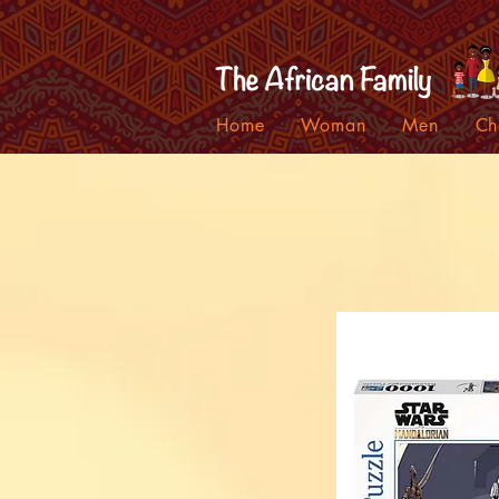
Home
Woman
Men
Ch