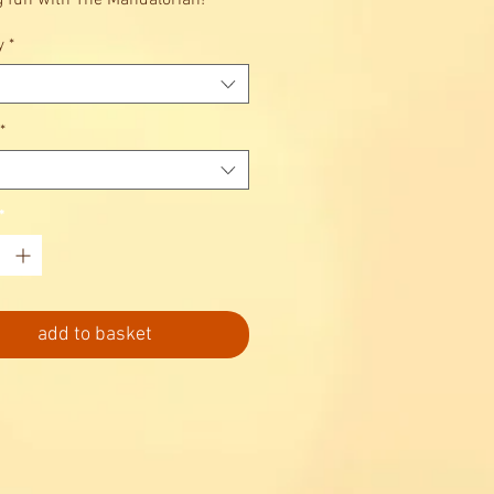
g fun with The Mandalorian!
y
*
*
*
add to basket