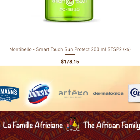
Montibello - Smart Touch Sun Protect 200 ml STSP2 (x6)
Price
$178.15