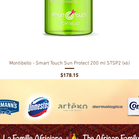
Montibello - Smart Touch Sun Protect 200 ml STSP2 (x6)
Price
$178.15