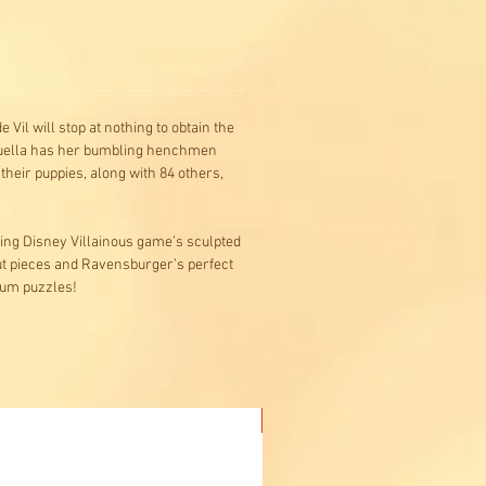
il will stop at nothing to obtain the
 Cruella has her bumbling henchmen
their puppies, along with 84 others,
ding Disney Villainous game’s sculpted
ut pieces and Ravensburger’s perfect
ium puzzles!
Buy