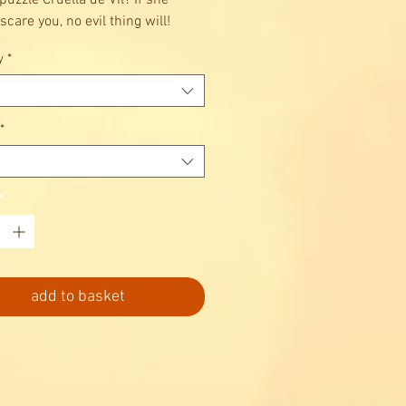
puzzle Cruella de Vil? If she
scare you, no evil thing will!
y
*
*
*
add to basket