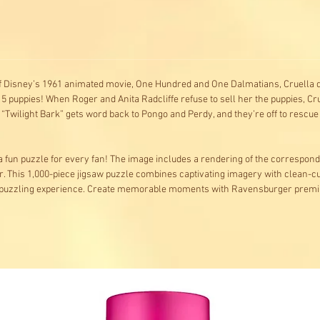
f Disney’s 1961 animated movie, One Hundred and One Dalmatians, Cruella de V
 15 puppies! When Roger and Anita Radcliffe refuse to sell her the puppies,
“Twilight Bark” gets word back to Pongo and Perdy, and they’re off to rescue 
d a fun puzzle for every fan! The image includes a rendering of the correspon
r. This 1,000-piece jigsaw puzzle combines captivating imagery with clean-c
ble puzzling experience. Create memorable moments with Ravensburger prem