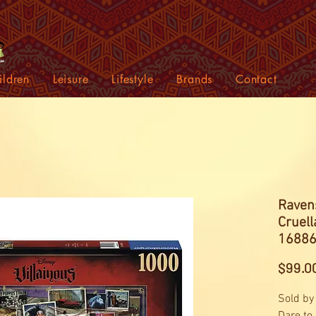
ildren
Leisure
Lifestyle
Brands
Contact
Ravens
Cruell
16886
$99.0
Sold by