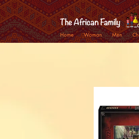
Home
Woman
Men
Ch