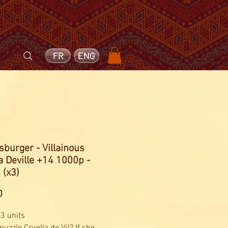
FR
ENG
burger - Villainous
a Deville +14 1000p -
 (x3)
Price
0
 3 units