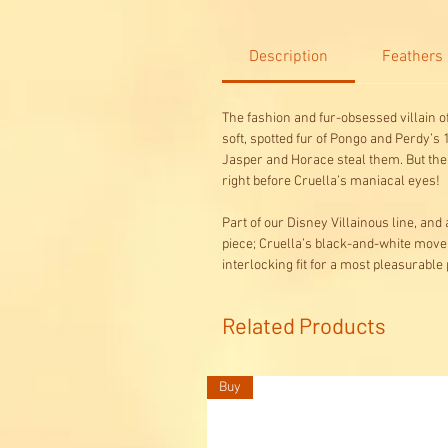
Description
Feathers
The fashion and fur-obsessed villain o
soft, spotted fur of Pongo and Perdy’s
Jasper and Horace steal them. But the 
right before Cruella’s maniacal eyes!
Part of our Disney Villainous line, an
piece; Cruella’s black-and-white move
interlocking fit for a most pleasura
Related Products
Buy