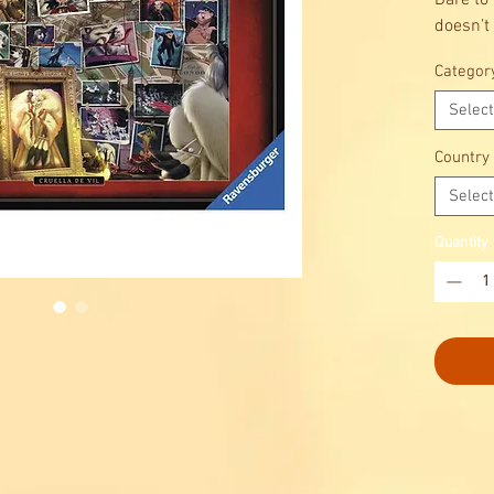
Dare to 
doesn’t 
Categor
Select
Country
Select
Quantity