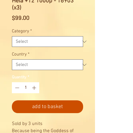
Hela +12 1000p - 16903
(x3)
Price
$99.00
Category
*
Country
*
Quantity
*
add to basket
Sold by 3 units
Because being the Goddess of