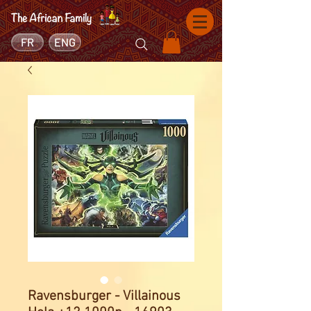
FR
ENG
Ravensburger - Villainous