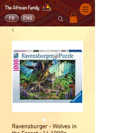
FR
ENG
Ravensburger - Wolves in