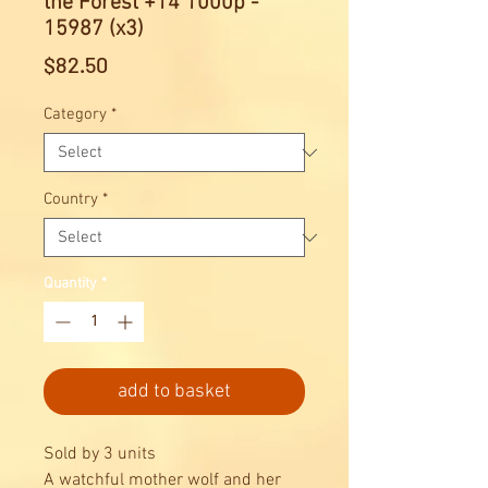
the Forest +14 1000p -
15987 (x3)
Price
$82.50
Category
*
Country
*
Quantity
*
add to basket
Sold by 3 units
A watchful mother wolf and her