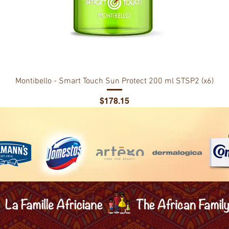
Montibello - Smart Touch Sun Protect 200 ml STSP2 (x6)
Price
$178.15