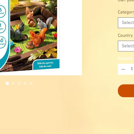
Can you
hide th
Categor
Select
Country
Select
Quantity