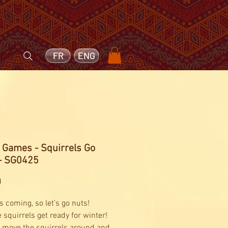
FR
ENG
 Games - Squirrels Go
 - SG0425
Price
0
s coming, so let’s go nuts!
 squirrels get ready for winter!