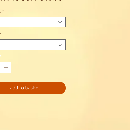
 move the squirrels around and
eir acorns underground?
y
*
*
*
add to basket