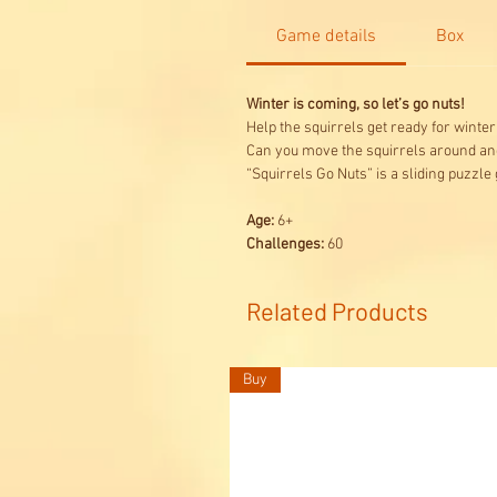
Game details
Box
Winter is coming, so let’s go nuts!
Help the squirrels get ready for winter
Can you move the squirrels around an
“Squirrels Go Nuts” is a sliding puzzle
Age:
6+
Challenges:
60
Related Products
Buy