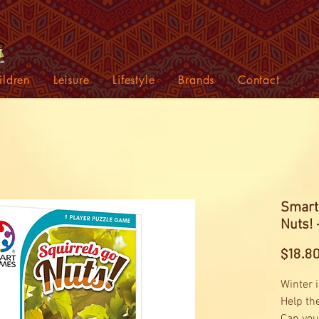
ildren
Leisure
Lifestyle
Brands
Contact
Smart
Nuts!
$18.8
Winter i
Help the