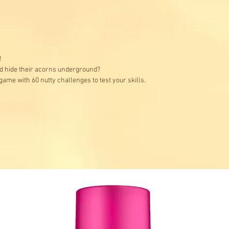
!
d hide their acorns underground?
 game with 60 nutty challenges to test your skills.