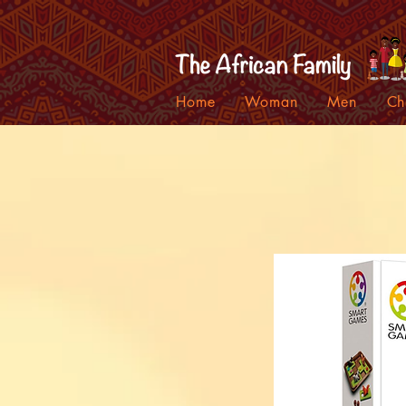
Home
Woman
Men
Ch