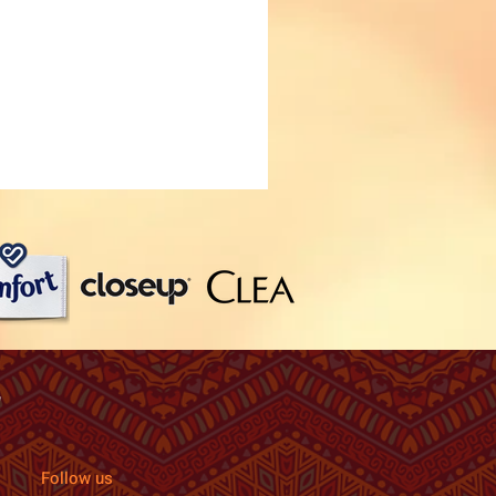
Follow us