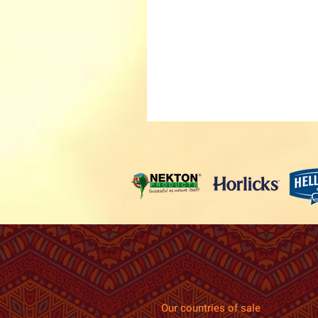
Our countries of sale