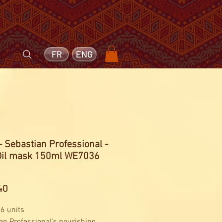
FR
ENG
- Sebastian Professional -
Oil mask 150ml WE7036
Price
40
 6 units