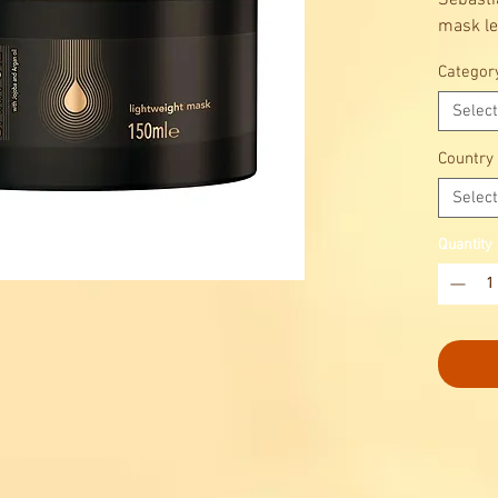
Sebasti
mask lea
shiny a
Categor
blend of
is up to
Select
Country
Select
Quantity