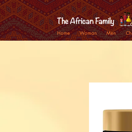
Home
Woman
Men
Ch