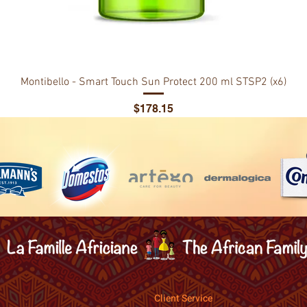
Montibello - Smart Touch Sun Protect 200 ml STSP2 (x6)
Price
$178.15
Client Service