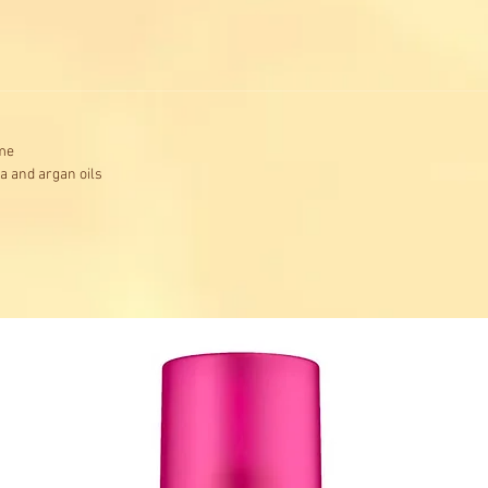
ume
ba and argan oils