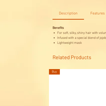
Description
Features
Benefits
For soft, silky, shiny hair with vol
Infused with a special blend of jojo
Lightweight mask
Related Products
Buy