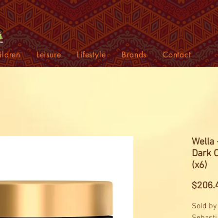
ildren
Leisure
Lifestyle
Brands
Contact
Wella 
Dark 
(x6)
$206.
Sold by