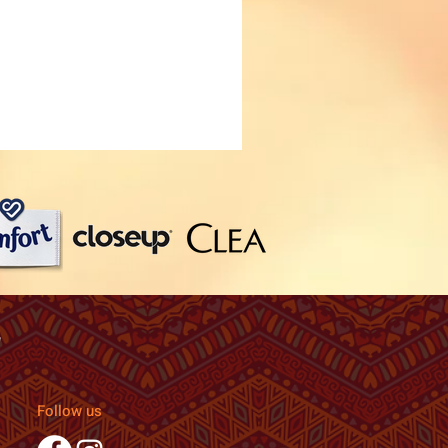
Follow us