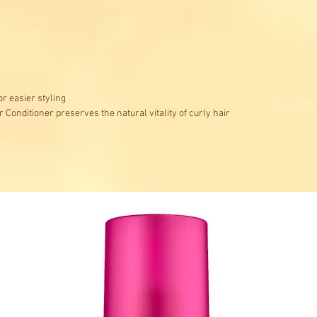
or easier styling
 Conditioner preserves the natural vitality of curly hair