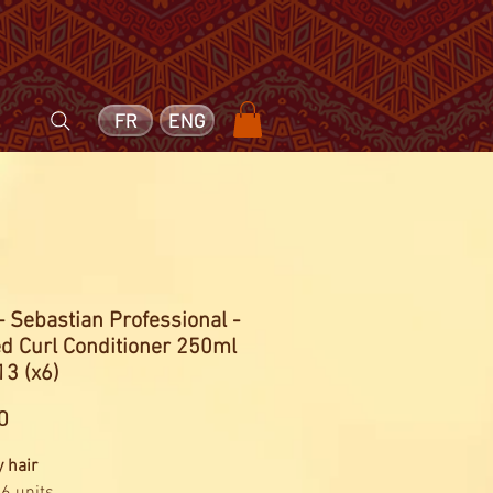
FR
ENG
- Sebastian Professional -
d Curl Conditioner 250ml
3 (x6)
Price
0
y hair