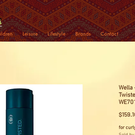
ildren
Leisure
Lifestyle
Brands
Contact
Wella 
Twiste
WE701
$159.1
for curl