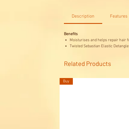
Description
Features
Benefits
Moisturises and helps repair hair f
Twisted Sebastian Elastic Detangler
Related Products
Buy