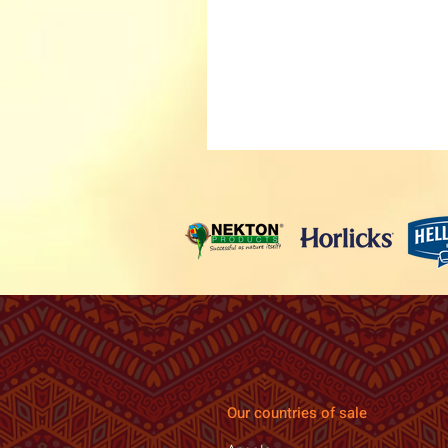
Our countries of sale