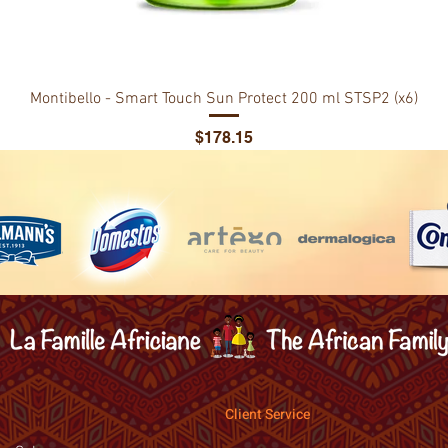
Montibello - Smart Touch Sun Protect 200 ml STSP2 (x6)
Price
$178.15
Client Service