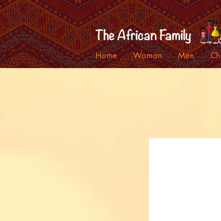
Home
Woman
Men
Ch