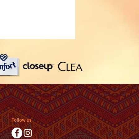
Follow us