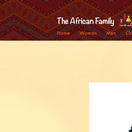
Home
Woman
Men
Ch