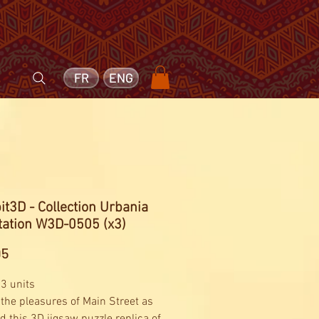
FR
ENG
t3D - Collection Urbania
tation W3D-0505 (x3)
Price
95
 3 units
the pleasures of Main Street as