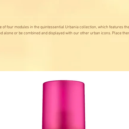
ne of four modules in the quintessential Urbania collection, which features t
and alone or be combined and displayed with our other urban icons. Place the