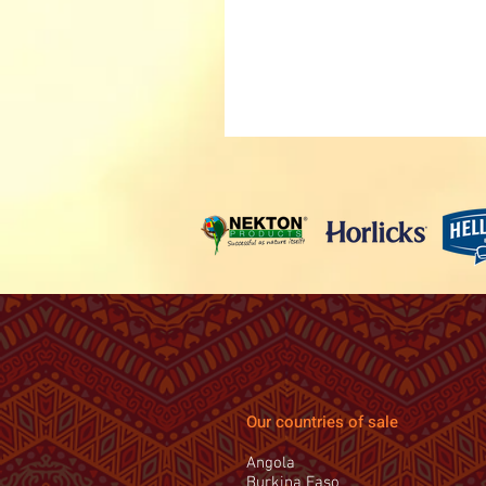
Our countries of sale
Angola
Burkina Faso