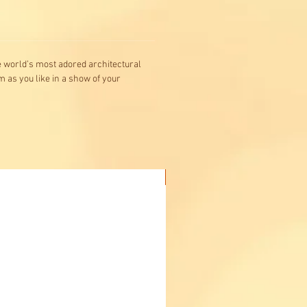
he world’s most adored architectural
m as you like in a show of your
Buy