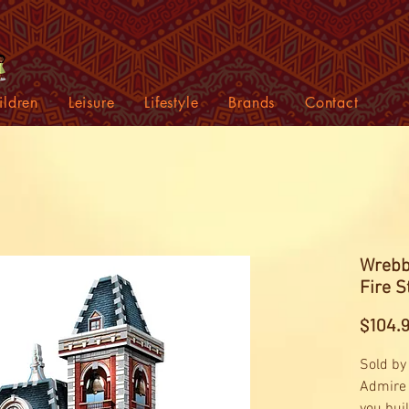
ildren
Leisure
Lifestyle
Brands
Contact
Wrebbi
Fire S
$104.
Sold by
Admire 