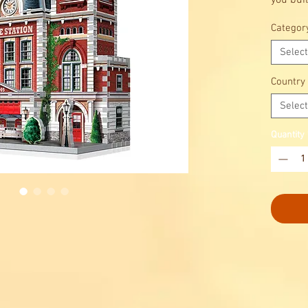
you buil
a charm
Categor
this 3D
making i
Select
puzzler
Country
Select
Quantity