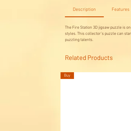
Description
Features
The Fire Station 3D jigsaw puzzle is o
styles. This collector’s puzzle can st
puzzling talents.
Related Products
Buy