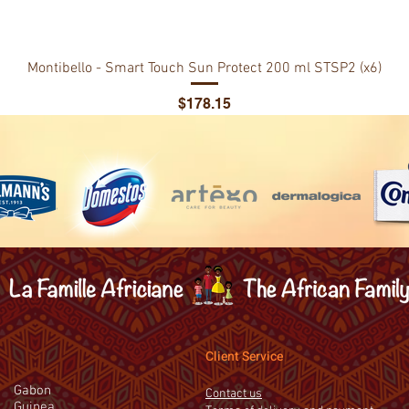
Montibello - Smart Touch Sun Protect 200 ml STSP2 (x6)
Price
$178.15
Client Service
Gabon
Contact us
Guinea