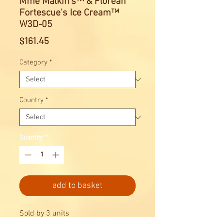
Mme Malkin's™ & Florean
Fortescue's Ice Cream™
W3D-05
Price
$161.45
Category
*
Country
*
Quantity
*
add to basket
Sold by 3 units