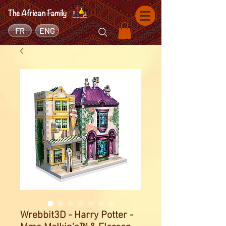
FR
ENG
Wrebbit3D - Harry Potter -