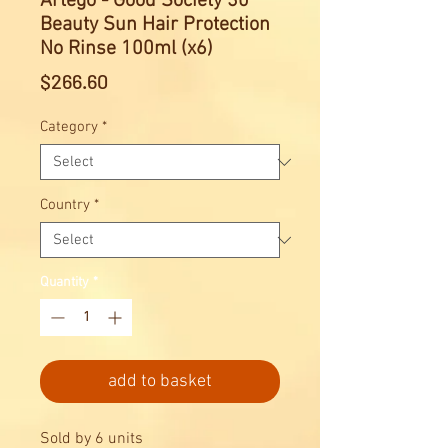
Artego - Good Society 30
Beauty Sun Hair Protection
No Rinse 100ml (x6)
Price
$266.60
Category
*
Country
*
Quantity
*
add to basket
Sold by 6 units