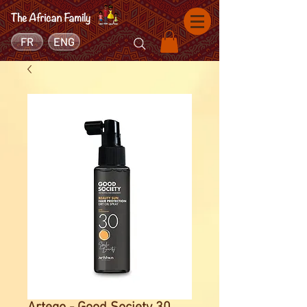
FR
ENG