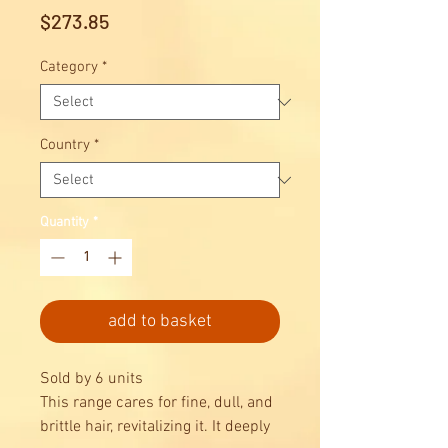
Price
$273.85
Category
*
Country
*
Quantity
*
add to basket
Sold by 6 units
This range cares for fine, dull, and
brittle hair, revitalizing it. It deeply