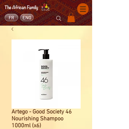
FR
ENG
Artego - Good Society 46
Nourishing Shampoo
1000ml (x6)