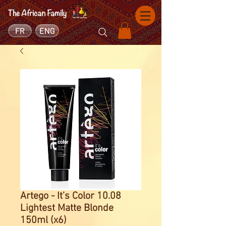
FR
ENG
Artego - It’s Color 10.08
Lightest Matte Blonde
150ml (x6)