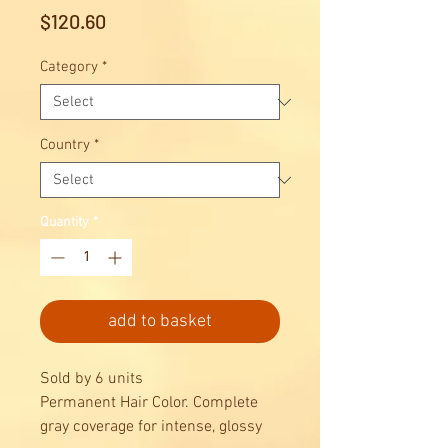
Price
$120.60
Category
*
Country
*
Quantity
*
add to basket
Sold by 6 units
Permanent Hair Color. Complete
gray coverage for intense, glossy