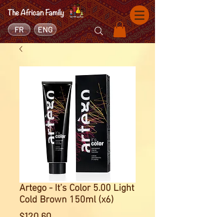
FR
ENG
Artego - It’s Color 5.00 Light
Cold Brown 150ml (x6)
Price
$120.60