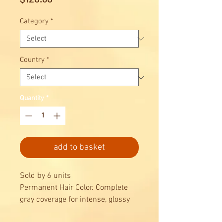
Category
*
Country
*
Quantity
*
add to basket
Sold by 6 units
Permanent Hair Color. Complete
gray coverage for intense, glossy
results, combined with maximum