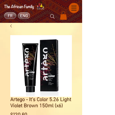
FR
ENG
Artego - It’s Color 5.26 Light
Violet Brown 150ml (x6)
Price
$120.60