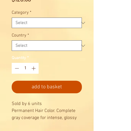
Category
*
Country
*
Quantity
*
add to basket
Sold by 6 units
Permanent Hair Color. Complete
gray coverage for intense, glossy
results, combined with maximum