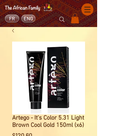
FR
ENG
Artego - It’s Color 5.31 Light
Brown Cool Gold 150ml (x6)
Price
$120.60