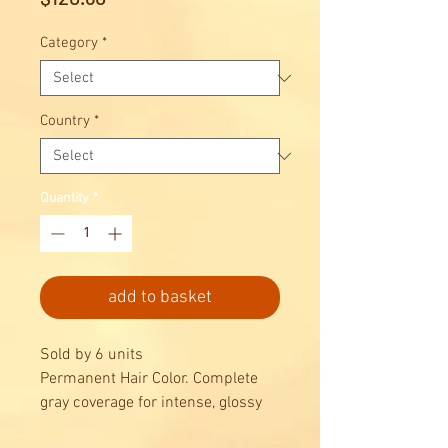
Category
*
Country
*
Quantity
*
add to basket
Sold by 6 units
Permanent Hair Color. Complete
gray coverage for intense, glossy
results, combined with maximum