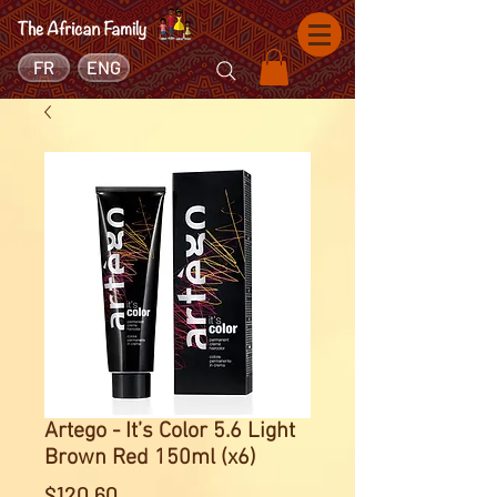
FR
ENG
Artego - It’s Color 5.6 Light
Brown Red 150ml (x6)
Price
$120.60