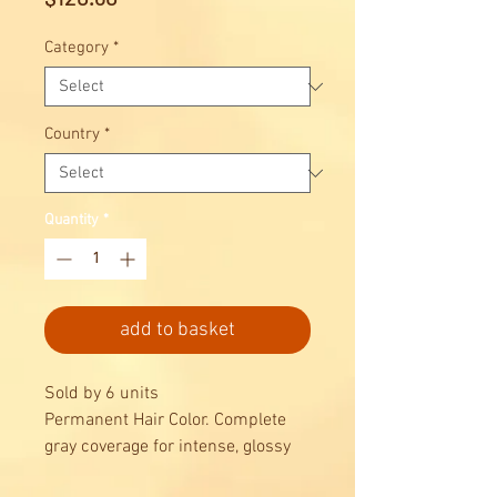
Category
*
Country
*
Quantity
*
add to basket
Sold by 6 units
Permanent Hair Color. Complete
gray coverage for intense, glossy
results, combined with maximum