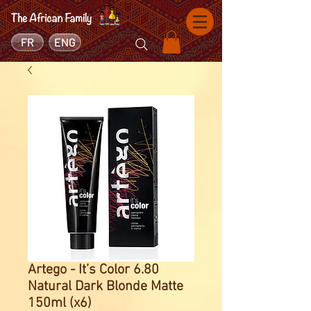
FR
ENG
Artego - It’s Color 6.80
Natural Dark Blonde Matte
150ml (x6)