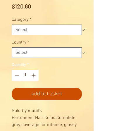
Price
$120.60
Category
*
Country
*
Quantity
*
add to basket
Sold by 6 units
Permanent Hair Color. Complete
gray coverage for intense, glossy