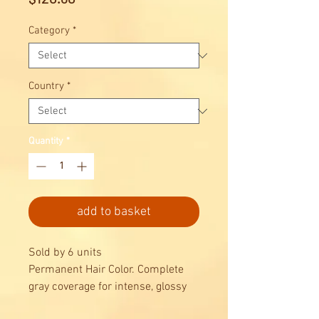
Category
*
Country
*
Quantity
*
add to basket
Sold by 6 units
Permanent Hair Color. Complete
gray coverage for intense, glossy
results, combined with maximum