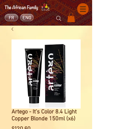
FR
ENG
Artego - It’s Color 8.4 Light
Copper Blonde 150ml (x6)
Price
$120.60