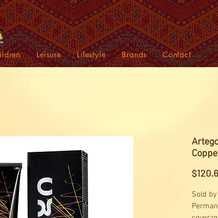
ildren
Leisure
Lifestyle
Brands
Contact
Artego
Coppe
$120.
Sold by
Permane