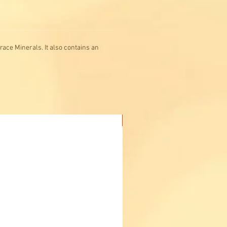
race Minerals. It also contains an
Buy