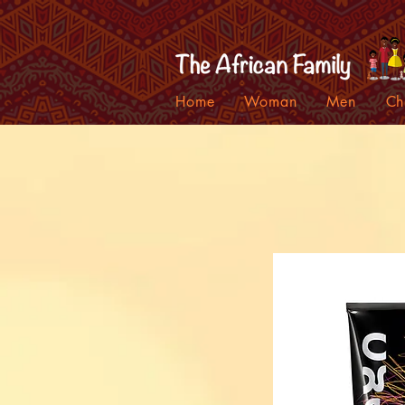
Home
Woman
Men
Ch