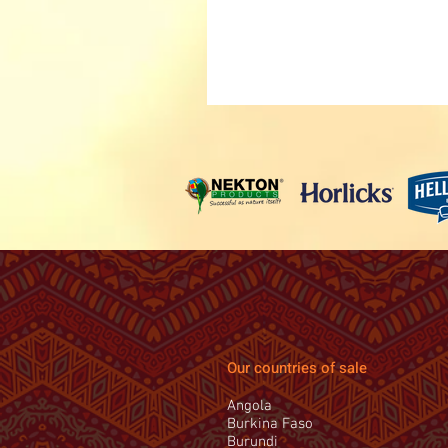
Our countries of sale
Angola
Burkina Faso
Burundi