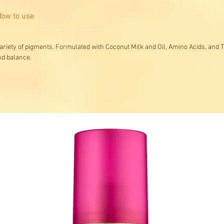
ow to use
ariety of pigments. Formulated with Coconut Milk and Oil, Amino Acids, and T
nd balance.