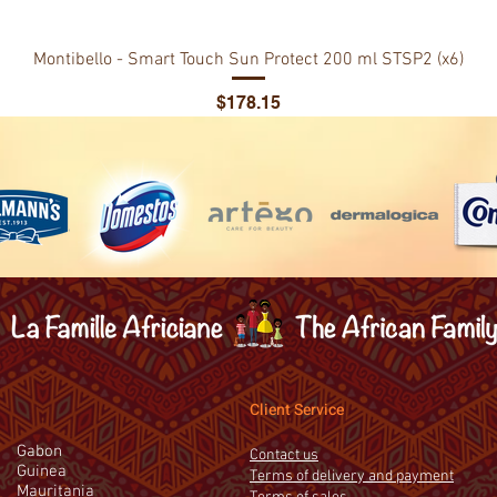
Montibello - Smart Touch Sun Protect 200 ml STSP2 (x6)
Price
$178.15
Client Service
Gabon
Contact us
Guinea
Terms of delivery and payment
Mauritania