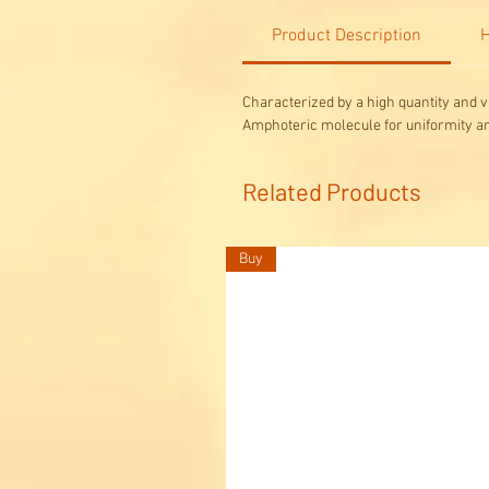
Product Description
H
Characterized by a high quantity and v
Amphoteric molecule for uniformity a
Related Products
Buy