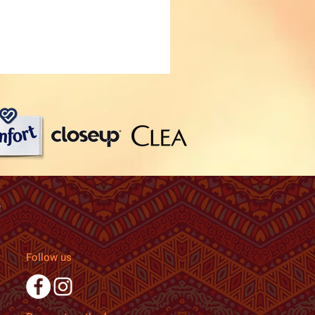
Follow us