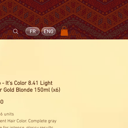
FR
ENG
 - It’s Color 8.41 Light
r Gold Blonde 150ml (x6)
Price
60
 6 units
nt Hair Color. Complete gray